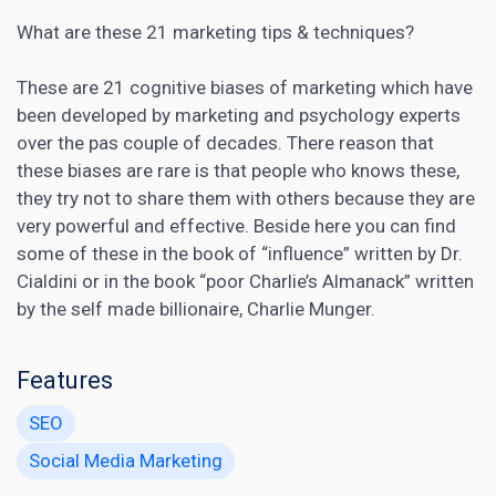
What are these 21 marketing tips & techniques?
These are 21 cognitive biases of marketing which have
been developed by marketing and psychology experts
over the pas couple of decades. There reason that
these biases are rare is that people who knows these,
they try not to share them with others because they are
very powerful and effective. Beside here you can find
some of these in the book of “influence” written by Dr.
Cialdini or in the book “poor Charlie’s Almanack” written
by the self made billionaire, Charlie Munger.
Features
SEO
Social Media Marketing