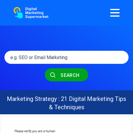
SEARCH
Marketing Strategy : 21 Digital Marketing Tips
& Techniques