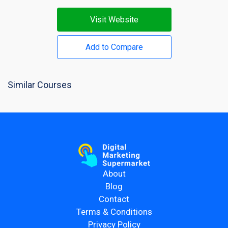
Visit Website
Add to Compare
Similar Courses
About
Blog
Contact
Terms & Conditions
Privacy Policy