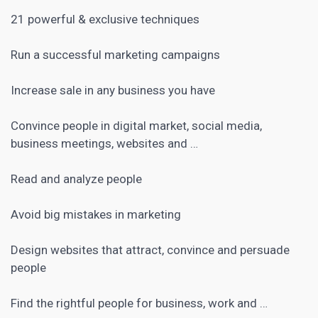
21 powerful & exclusive techniques
Run a successful marketing campaigns
Increase sale in any business you have
Convince people in
digital market
, social media,
business meetings, websites and …
Read and analyze people
Avoid big mistakes in marketing
Design websites that attract, convince and persuade
people
Find the rightful people for business, work and …