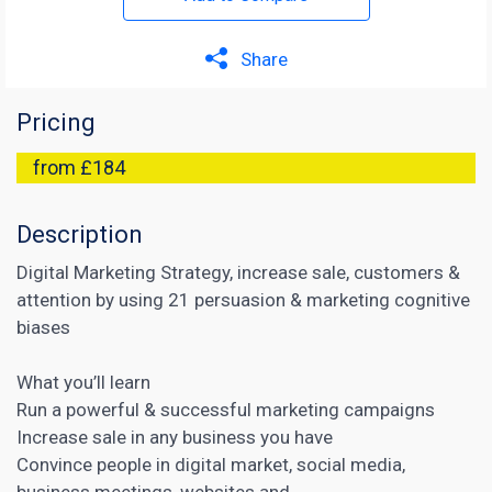
Share
Pricing
from £184
Description
Digital Marketing Strategy, increase sale, customers &
attention by using 21 persuasion & marketing cognitive
biases
What you’ll learn
Run a powerful & successful marketing campaigns
Increase sale in any business you have
Convince people in
digital market
, social media,
business meetings, websites and …