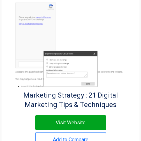
Marketing Strategy : 21 Digital
Marketing Tips & Techniques
Visit Website
Add to Compare