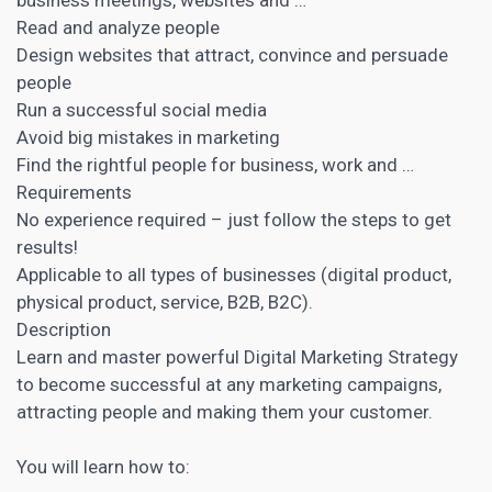
Read and analyze people
Design websites that attract, convince and persuade
people
Run a successful social media
Avoid big mistakes in marketing
Find the rightful people for business, work and …
Requirements
No experience required – just follow the steps to get
results!
Applicable to all types of businesses (digital product,
physical product, service, B2B, B2C).
Description
Learn and master powerful Digital Marketing
Strategy
to become successful at any marketing campaigns,
attracting people and making them your customer.
You will learn how to: