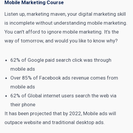
Mobile Marketing Course
Listen up, marketing maven, your
digital marketing
skill
is incomplete without understanding mobile marketing.
You can’t afford to ignore
mobile marketing
. It’s the
way of tomorrow, and would you like to know why?
62% of Google paid search click
was through
mobile ads
Over
85% of Facebook ads revenue
comes from
mobile ads
62% of Global internet users
search the web via
their phone
It has been projected that by 2022,
Mobile ads will
outpace website and traditional desktop ads
.