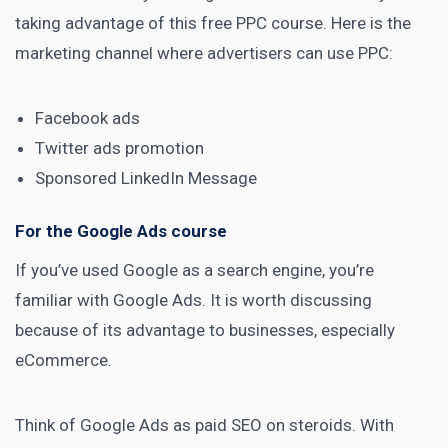
taking advantage of this
free PPC course
. Here is the
marketing channel
where advertisers can use PPC:
Facebook ads
Twitter ads promotion
Sponsored LinkedIn Message
For the Google Ads course
If you’ve used Google as a
search engine
, you’re
familiar with Google Ads. It is worth discussing
because of its advantage to businesses, especially
eCommerce.
Think of Google Ads as paid SEO on steroids. With