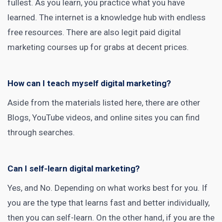
fullest. As you learn, you practice what you have
learned. The internet is a knowledge hub with endless
free resources. There are also legit paid digital
marketing courses
up for grabs at decent prices.
How can I teach myself digital marketing?
Aside from the materials listed here, there are other
Blogs, YouTube videos, and online sites you can find
through searches.
Can I self-learn digital marketing?
Yes, and No. Depending on what works best for you. If
you are the type that learns fast and better individually,
then you can self-learn. On the other hand, if you are the