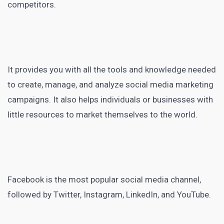
competitors.
It provides you with all the tools and knowledge needed
to create, manage, and analyze
social media marketing
campaigns. It also helps individuals or businesses with
little resources to market themselves to the world.
Facebook is the most popular social media
channel,
followed by Twitter, Instagram, LinkedIn, and YouTube.