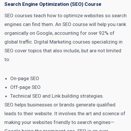
Search Engine Optimization (SEO) Course
SEO courses teach how to optimize websites so search
engines
can find them. An SEO course will help you rank
organically on
Google, accounting for over 92% of
global traffic
.
Digital Marketing courses
specializing in
SEO cover topics that also include, but are not limited
to:
On-page SEO
Off-page SEO
Technical
SEO and Link building strategies
.
SEO helps businesses or brands generate
qualified
leads
to their website. It involves the art and science of
making your websites friendly to search engines—