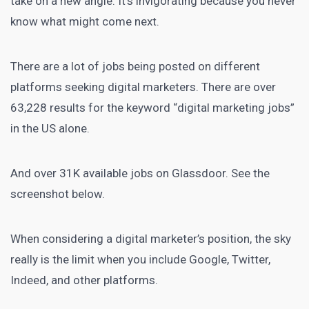
take on a new angle. It’s invigorating because you never
know what might come next.
There are a lot of jobs being posted on different
platforms seeking digital marketers. There are over
63,228 results for the keyword “digital marketing jobs”
in the US alone.
And over 31K available jobs on Glassdoor. See the
screenshot below.
When considering a digital marketer’s position, the sky
really is the limit when you include Google, Twitter,
Indeed, and other platforms.