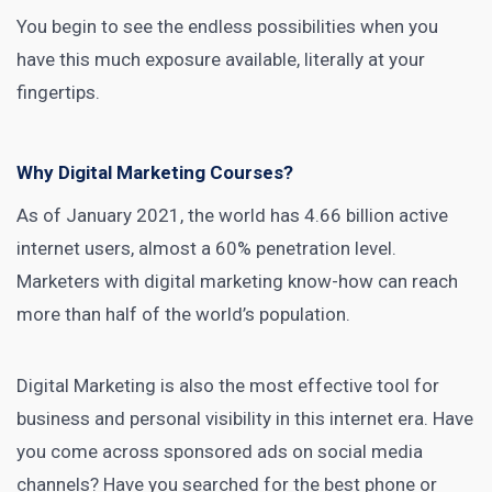
You begin to see the endless possibilities when you
have this much exposure available, literally at your
fingertips.
Why Digital Marketing Courses?
As of January 2021, the world has
4.66 billion active
internet users
, almost a 60% penetration level.
Marketers with digital marketing know-how can reach
more than half of the world’s
population.
Digital Marketing is also the most effective tool for
business
and personal visibility in this internet era. Have
you come across sponsored
ads on social media
channels? Have you searched for the best phone or