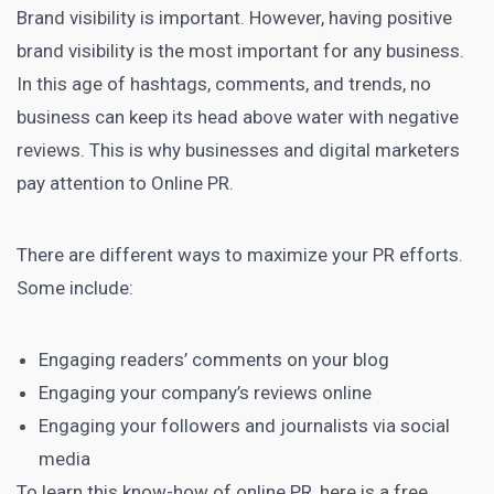
Brand visibility is important. However, having positive
brand visibility is the most important for any business.
In this age of hashtags, comments, and trends, no
business can keep its head above water with negative
reviews. This is why businesses and
digital marketers
pay attention to Online PR.
There are different ways to maximize your PR efforts.
Some include:
Engaging readers’ comments on your blog
Engaging your company’s reviews online
Engaging your followers and journalists via
social
media
To learn this know-how of online PR, here is a free