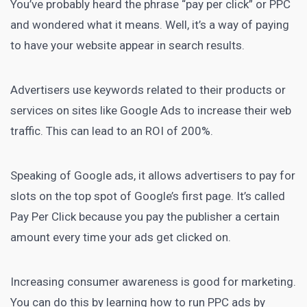
You’ve probably heard the phrase
“pay per click” or PPC
and wondered what it means. Well, it’s a way of paying
to have your website appear in search results.
Advertisers use keywords related to their products or
services on sites like Google Ads to increase their web
traffic. This can lead to an
ROI of 200%
.
Speaking of Google ads, it allows advertisers to pay for
slots on the top spot of Google’s first page. It’s called
Pay Per Click because you pay the publisher a certain
amount every time your ads get clicked on.
Increasing consumer awareness is good for marketing.
You can do this by learning how to run PPC ads by