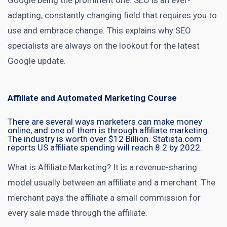
Google being the prominent one. SEO is an ever-
adapting, constantly changing field that requires you to
use and embrace change. This explains why SEO
specialists are always on the lookout for the latest
Google update.
Affiliate and Automated Marketing Course
There are several ways marketers can make money
online, and one of them is through affiliate marketing.
The industry is worth
over $12 Billion
. Statista.com
reports
US affiliate spending will reach 8.2 by 2022
.
What is
Affiliate Marketing
? It is a revenue-sharing
model usually between an affiliate and a merchant. The
merchant pays the affiliate a small commission for
every sale made through the affiliate.