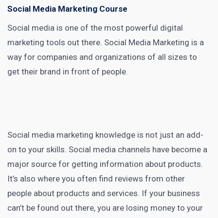
Social Media Marketing Course
Social media is one of the most powerful
digital
marketing tools
out there.
Social Media Marketing
is a
way for companies and organizations of all sizes to
get their brand in front of people.
Social media marketing
knowledge is not just an add-
on to your skills.
Social media
channels have become a
major source for getting information about products.
It’s also where you often find reviews from other
people about products and services. If your business
can’t be found out there, you are losing money to your