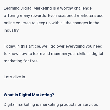
Learning Digital Marketing
is a worthy challenge
offering many rewards. Even seasoned
marketers use
online courses
to keep up with all the changes in the
industry.
Today, in this article, we’ll go over
everything you need
to know how to learn and maintain your skills in digital
marketing
for free.
Let’s dive in.
What is Digital Marketing?
Digital marketing is marketing products or services