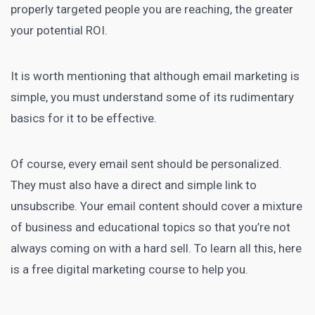
properly targeted people you are reaching, the greater
your potential ROI.
It is worth mentioning that although
email marketing
is
simple, you must understand some of its rudimentary
basics for it to be effective.
Of course, every
email sent should be personalized
.
They must also have a direct and simple link to
unsubscribe. Your email content should cover a mixture
of business and educational topics so that you’re not
always coming on with a hard sell. To learn all this, here
is a free
digital marketing course
to help you.