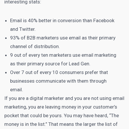
interesting stats:
Email is 40% better in conversion than Facebook
and Twitter.
93% of B2B marketers
use email as their primary
channel of distribution.
9 out of every ten marketers
use email marketing
as their primary source for Lead Gen.
Over
7 out of every 10 consumers prefer that
businesses
communicate with them through
email.
If you are a digital
marketer and you are not using email
marketing, you are leaving money in your customer’s
pocket that could be yours. You may have heard, “The
money is in the list.” That means the larger the list of