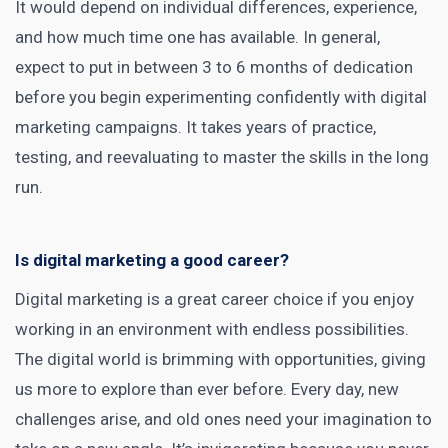
It would depend on individual differences, experience,
and how much time one has available. In general,
expect to put in between 3 to 6 months of dedication
before you begin experimenting confidently with digital
marketing campaigns. It takes years of practice,
testing, and reevaluating to master the skills in the long
run.
Is digital marketing a good career?
Digital marketing is a great career choice if you enjoy
working in an environment with endless possibilities.
The digital world is brimming with opportunities, giving
us more to explore than ever before. Every day, new
challenges arise, and old ones need your imagination to