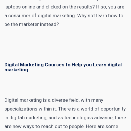
laptops online and clicked on the results? If so, you are
a consumer of
digital marketing
. Why not learn how to
be the marketer instead?
Digital Marketing Courses to Help you Learn digital
marketing
Digital marketing
is a diverse field, with many
specializations within it. There is a world of opportunity
in
digital marketing
, and as technologies advance, there
are new ways to reach out to people. Here are some