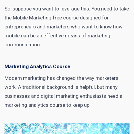
So, suppose you want to leverage this. You need to take
the
Mobile Marketing
free course designed for
entrepreneurs and marketers who want to know how
mobile can be an effective means of marketing
communication.
Marketing Analytics Course
Modern marketing has changed the way marketers
work. A traditional background is helpful, but many
businesses and digital
marketing enthusiasts need a
marketing analytics
course to keep up.