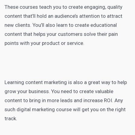
These courses teach you to create engaging, quality
content that’ll hold an audience’s attention to attract
new clients. You’ll also learn to create educational
content that helps your customers solve their pain
points with your product or service
.
Learning content marketing
is also a great way to help
grow your business. You need to
create valuable
content
to bring in more leads and increase ROI. Any
such
digital marketing course
will get you on the right
track.