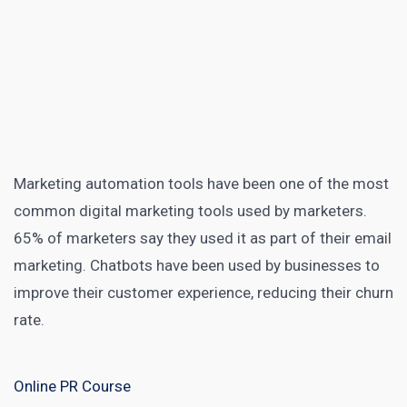
Marketing automation tools
have been one of the most
common digital marketing tools used by marketers.
65% of marketers say they used it
as part of their email
marketing. Chatbots have been used by businesses to
improve their
customer experience
, reducing their churn
rate.
Online PR Course