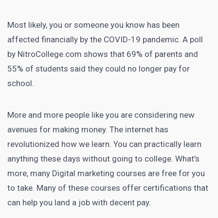
Most likely, you or someone you know has been
affected financially by the COVID-19 pandemic. A poll
by NitroCollege.com shows that
69% of parents and
55% of students said they could no longer pay for
school
.
More and more people like you are considering new
avenues for making money. The internet has
revolutionized how we learn. You can practically learn
anything these days without going to college. What’s
more, many
Digital marketing courses
are free for you
to take. Many of these courses offer certifications that
can help you land a job with decent pay.