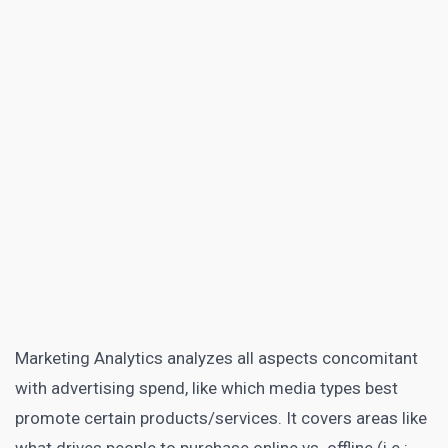
Marketing Analytics
analyzes all aspects concomitant
with advertising spend, like which media types best
promote certain products/services. It covers areas like