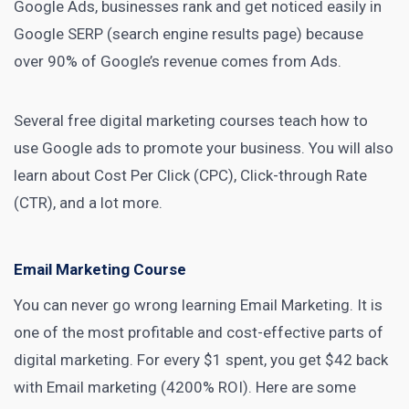
Google Ads, businesses rank and get noticed easily in
Google SERP (search engine results page) because
over
90% of Google’s revenue comes from Ads
.
Several free
digital marketing
courses teach how to
use Google ads to promote your business. You will also
learn about Cost Per Click (CPC), Click-through Rate
(CTR), and a lot more.
Email Marketing Course
You can never go wrong learning
Email Marketing
. It is
one of the most profitable and cost-effective parts of
digital marketing
. For every
$1 spent, you get $42 back
with Email marketing (4200% ROI). Here are some