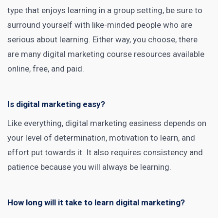
type that enjoys learning in a group setting, be sure to
surround yourself with like-minded people who are
serious about learning. Either way, you choose, there
are many
digital marketing course
resources available
online, free, and paid.
Is digital marketing easy?
Like everything, digital marketing easiness depends on
your level of determination, motivation to learn, and
effort put towards it. It also requires consistency and
patience because you will always be learning.
How long will it take to learn digital marketing?