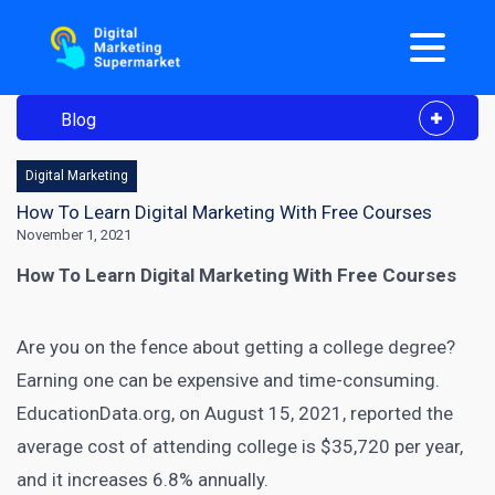
Blog
Digital Marketing
How To Learn Digital Marketing With Free Courses
November 1, 2021
How To Learn Digital Marketing With Free Courses
Are you on the fence about getting a college degree?
Earning one can be expensive and time-consuming.
EducationData.org, on August 15, 2021
, reported the
average cost of attending college is $35,720 per year,
and it increases 6.8% annually.