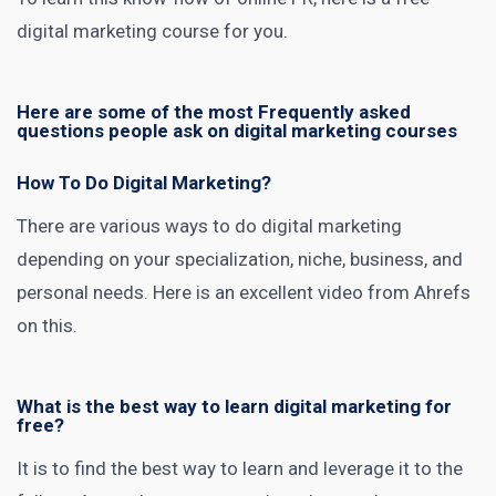
digital
marketing course
for you.
Here are some of the most Frequently asked
questions people ask on digital marketing courses
How To Do Digital Marketing?
There are various ways to do
digital marketing
depending on your specialization, niche, business, and
personal needs. Here is an excellent
video from Ahrefs
on this.
What is the best way to learn digital marketing for
free?
It is to find the best way to learn and leverage it to the