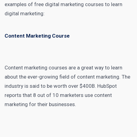
examples of free
digital marketing
courses to learn
digital marketing:
Content Marketing Course
Content marketing courses
are a great way to learn
about the ever-growing field of content marketing. The
industry is said to be
worth over $400B
. HubSpot
reports that
8 out of 10 marketers
use content
marketing for their businesses.