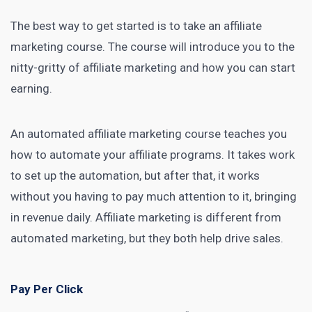
The best way to get started is to take an
affiliate
marketing course
. The course will introduce you to the
nitty-gritty of
affiliate marketing
and how you can start
earning.
An automated
affiliate marketing course
teaches you
how to automate your affiliate programs. It takes work
to set up the automation, but after that, it works
without you having to pay much attention to it, bringing
in revenue daily.
Affiliate marketing
is different from
automated marketing, but they both help drive sales.
Pay Per Click