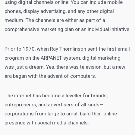
using digital channels online
. You can include mobile
phones,
display advertising
, and any other digital
medium. The channels are either as part of a
comprehensive marketing plan or an individual initiative.
Prior to 1970, when Ray Thomlinson sent the first email
program on the ARPANET system,
digital marketing
was just a dream. Yes, there was television, but a new
era began with the advent of computers.
The internet has become a leveller for brands,
entrepreneurs, and advertisers of all kinds—
corporations from large to small build their online
presence with
social media
channels.