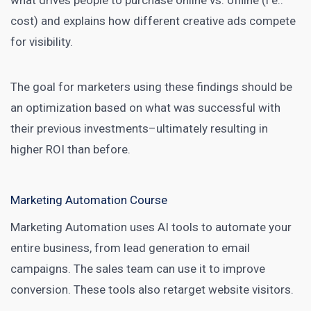
what drives people to purchase online vs. offline (i e.:
cost) and explains how different creative ads compete
for visibility.
The goal for
marketers using these findings should be
an optimization based on what was successful with
their previous investments–ultimately resulting in
higher ROI
than before.
Marketing Automation Course
Marketing Automation
uses AI tools to automate your
entire business, from lead generation to email
campaigns. The sales team can use it to improve
conversion. These tools also retarget website visitors.