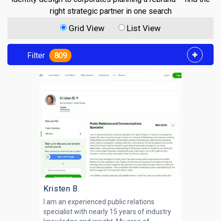
right strategic partner in one search
Grid View
List View
Filter
809
Kristen B.
I am an experienced public relations
specialist with nearly 15 years of industry