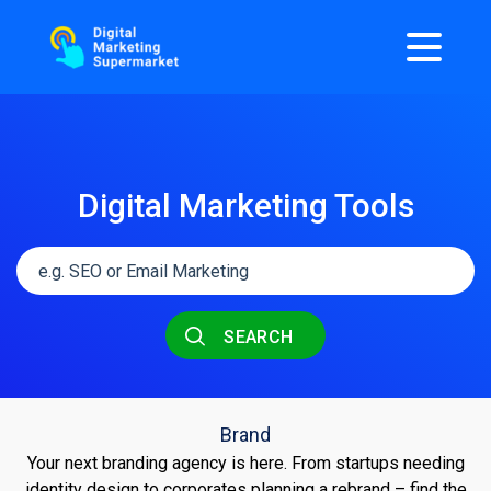
Digital Marketing Tools
SEARCH
Brand
Your next branding agency is here. From startups needing
identity design to corporates planning a rebrand – find the