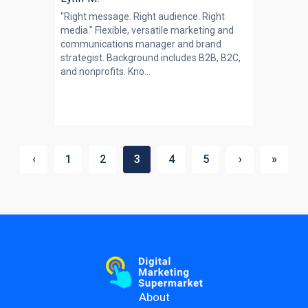
"Right message. Right audience. Right
media." Flexible, versatile marketing and
communications manager and brand
strategist. Background includes B2B, B2C,
and nonprofits. Kno...
‹
1
2
3
4
5
›
»
About