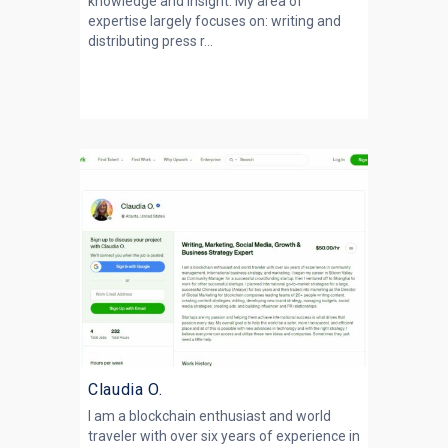
knowledge and insight. My area of
expertise largely focuses on: writing and
distributing press r...
Claudia O.
I am a blockchain enthusiast and world
traveler with over six years of experience in