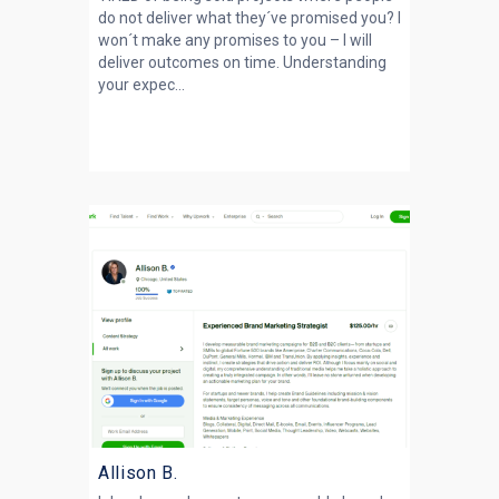
do not deliver what they´ve promised you? I
won´t make any promises to you – I will
deliver outcomes on time. Understanding
your expec...
Allison B.