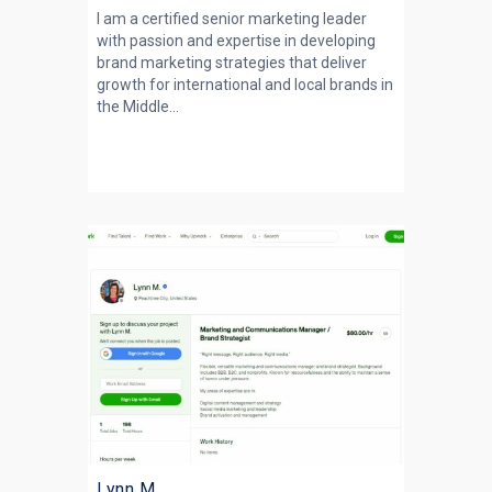
I am a certified senior marketing leader
with passion and expertise in developing
brand marketing strategies that deliver
growth for international and local brands in
the Middle...
Lynn M.