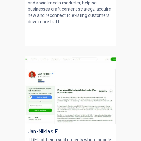
and social media marketer, helping
businesses craft content strategy, acquire
new and reconnect to existing customers,
drive more traff...
Jan-Niklas F.
TIRED of being sold projects where people