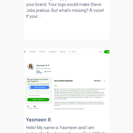
your brand. Your logo would make Steve
Jobs jealous. But what's missing? A voice!
If your ...
Yasmeen R.
Hello! My name is Yasmeen and I am