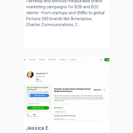
I develop and execute measurable brand
marketing campaigns for B2B and B2C
clients—from startups and SMBs to global
Fortune 500 brands like Ameriprise,
Charter Communications, C...
Jessica E.