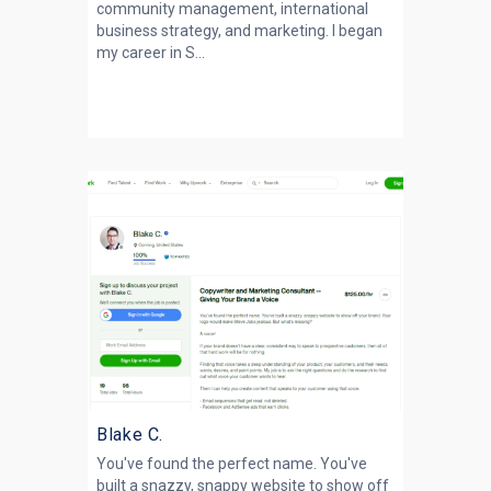
community management, international
business strategy, and marketing. I began
my career in S...
Blake C.
You've found the perfect name. You've
built a snazzy, snappy website to show off