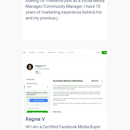
looking for freelance jobs as a Social Media
Manager/Community Manager. I have 10
years of marketing experience behind me
and my previous j...
Regina V.
Hi! I am a Certified Facebook Media Buyer