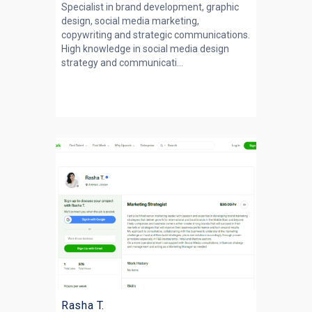
Specialist in brand development, graphic
design, social media marketing,
copywriting and strategic communications.
High knowledge in social media design
strategy and communicati...
Rasha T.