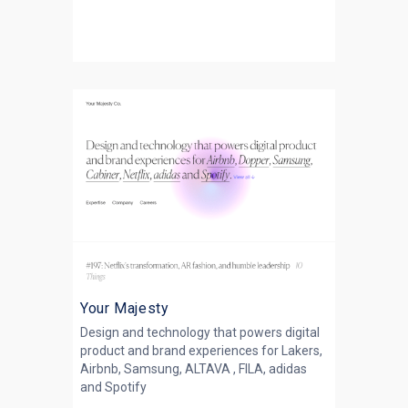
Your Majesty
Design and technology that powers digital
product and brand experiences for Lakers,
Airbnb, Samsung, ALTAVA , FILA, adidas
and Spotify