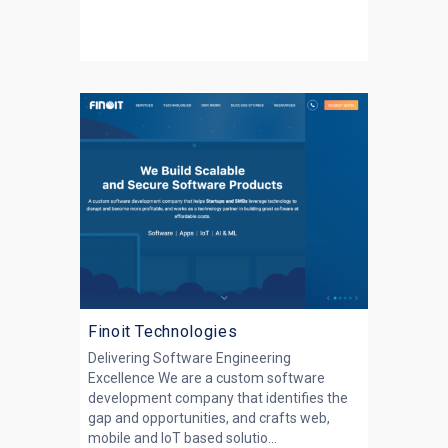
Finoit Technologies
Delivering Software Engineering
Excellence We are a custom software
development company that identifies the
gap and opportunities, and crafts web,
mobile and IoT based solutio...