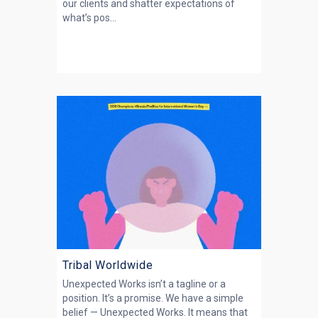
our clients and shatter expectations of
what’s pos...
Tribal Worldwide
Unexpected Works isn’t a tagline or a
position. It’s a promise. We have a simple
belief — Unexpected Works. It means that