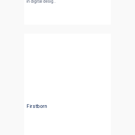
in digital desig...
Firstborn