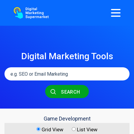
Digital Marketing Tools
SEARCH
Game Development
Grid View
List View