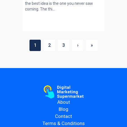
the best idea is the one you never saw
coming. The thi...
1
2
3
›
»
About
Blog
Contact
Terms & Conditions