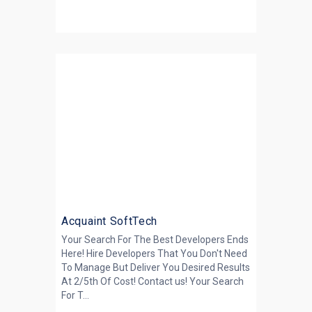
Acquaint SoftTech
Your Search For The Best Developers Ends
Here! Hire Developers That You Don't Need
To Manage But Deliver You Desired Results
At 2/5th Of Cost! Contact us! Your Search
For T...