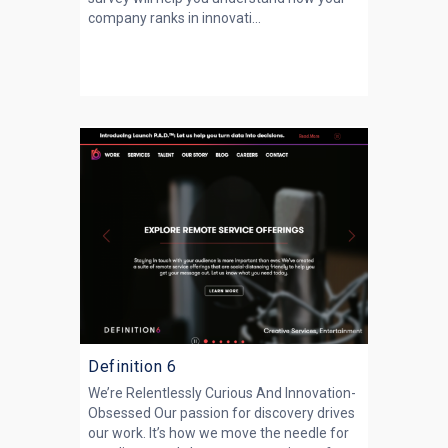
company ranks in innovati...
Definition 6
We’re Relentlessly Curious And Innovation-
Obsessed Our passion for discovery drives
our work. It’s how we move the needle for