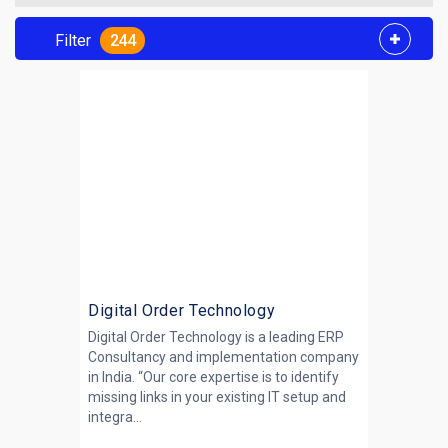
Filter
244
Digital Order Technology
Digital Order Technology is a leading ERP
Consultancy and implementation company
in India. “Our core expertise is to identify
missing links in your existing IT setup and
integra...