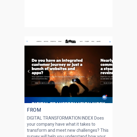
FROM
DIGITAL TRANSFORMATION INDEX Does
your company have what it takes to
transform and meet new challenges? This
survey will help you understand how your