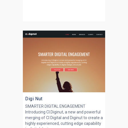
Digi Nut
SMARTER DIGITAL ENGAGEMENT
Introducing CI.Diginut, a new and powerful
merging of CI Digital and Diginut to create a
highly experienced, cutting edge capability