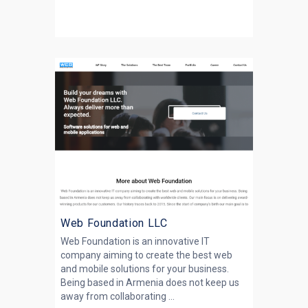
Web Foundation LLC
Web Foundation is an innovative IT
company aiming to create the best web
and mobile solutions for your business.
Being based in Armenia does not keep us
away from collaborating ...