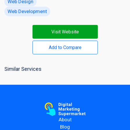
Web Design
Web Development
Visit Website
Add to Compare
Similar Services
About
Blog