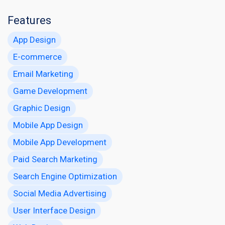
Features
App Design
E-commerce
Email Marketing
Game Development
Graphic Design
Mobile App Design
Mobile App Development
Paid Search Marketing
Search Engine Optimization
Social Media Advertising
User Interface Design