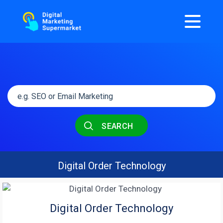
SEARCH
Digital Order Technology
Digital Order Technology