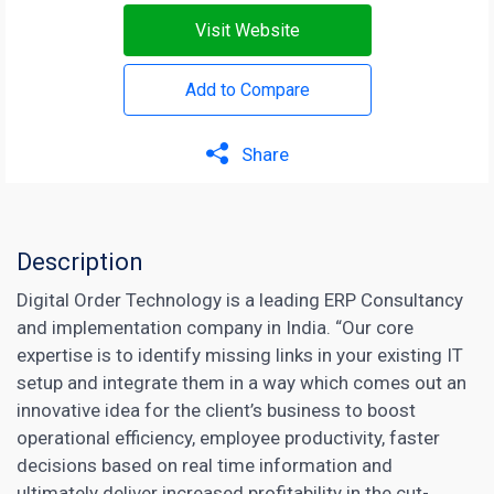
Visit Website
Add to Compare
Share
Description
Digital Order Technology is a leading ERP Consultancy
and implementation company in India. “Our core
expertise is to identify missing links in your existing IT
setup and integrate them in a way which comes out an
innovative idea for the client’s business to boost
operational efficiency, employee productivity, faster
decisions based on real time information and
ultimately deliver increased profitability in the cut-