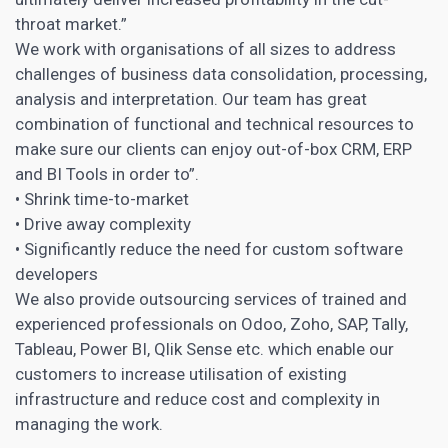
throat market.”
We work with organisations of all sizes to address
challenges of business data consolidation, processing,
analysis and interpretation. Our team has great
combination of functional and technical resources to
make sure our clients can enjoy out-of-box CRM, ERP
and BI Tools in order to”.
• Shrink time-to-market
• Drive away complexity
• Significantly reduce the need for custom software
developers
We also provide outsourcing services of trained and
experienced professionals on Odoo, Zoho, SAP, Tally,
Tableau, Power BI, Qlik Sense etc. which enable our
customers to increase utilisation of existing
infrastructure and reduce cost and complexity in
managing the work.