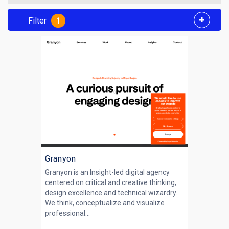
Filter
1
Granyon
Granyon is an Insight-led digital agency
centered on critical and creative thinking,
design excellence and technical wizardry.
We think, conceptualize and visualize
professional...