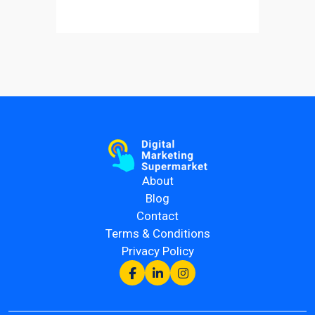
About
Blog
Contact
Terms & Conditions
Privacy Policy