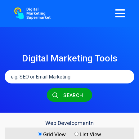
Digital Marketing Tools
SEARCH
Web Developmentn
Grid View
List View