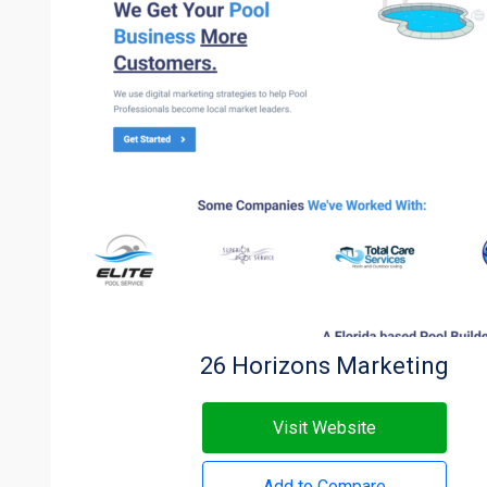
26 Horizons Marketing
Visit Website
Add to Compare