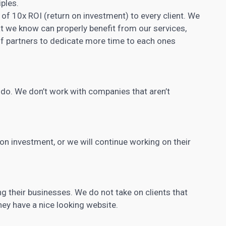
iples.
of 10x ROI (return on investment) to every client. We
at we know can properly benefit from our services,
f partners to dedicate more time to each ones
y do. We don’t work with companies that aren’t
n on investment, or we will continue working on their
g their businesses. We do not take on clients that
hey have a nice looking website.