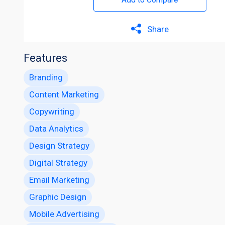
Share
Features
Branding
Content Marketing
Copywriting
Data Analytics
Design Strategy
Digital Strategy
Email Marketing
Graphic Design
Mobile Advertising