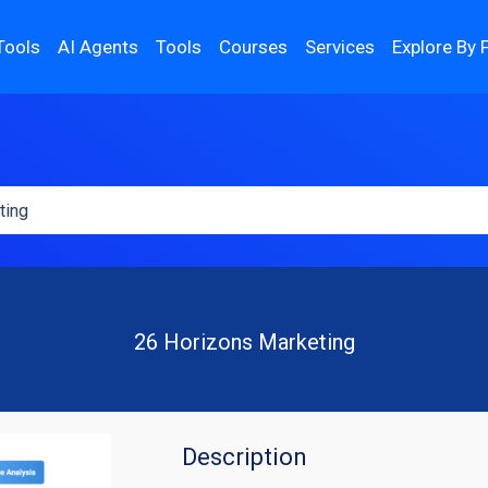
Tools
AI Agents
Tools
Courses
Services
Explore By 
26 Horizons Marketing
Description