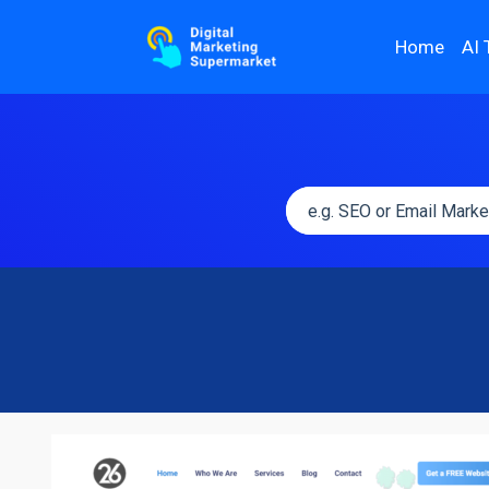
Home
AI 