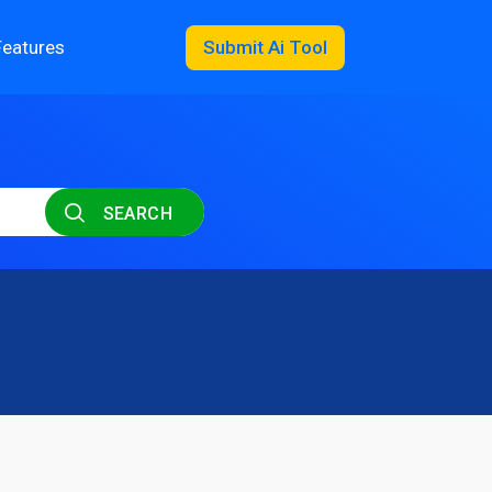
Features
Submit Ai Tool
SEARCH