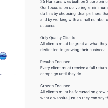
26 Horizons was built on 3 core princ
Our focus is on delivering a minimum 
do this by choosing ideal partners th
and by working with a small number o
success.
Only Quality Clients
All clients must be great at what the
dedicated to growing their business.
Results Focused
Every client must receive a full retur
campaign until they do.
Growth Focused
All clients must be focused on growin
want a website just so they can say t