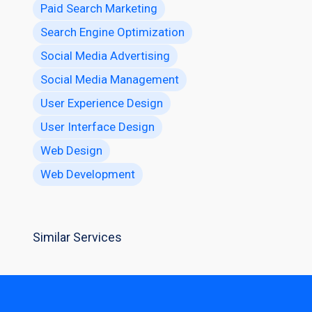
Paid Search Marketing
Search Engine Optimization
Social Media Advertising
Social Media Management
User Experience Design
User Interface Design
Web Design
Web Development
Similar Services