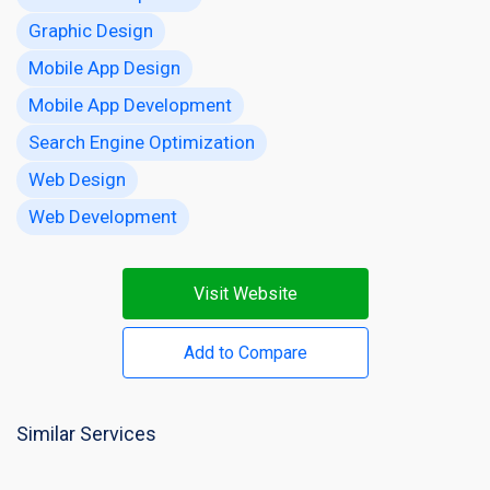
Graphic Design
Mobile App Design
Mobile App Development
Search Engine Optimization
Web Design
Web Development
Visit Website
Add to Compare
Similar Services