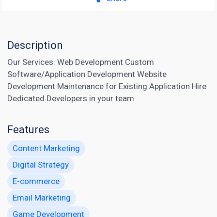
Description
Our Services: Web Development Custom
Software/Application Development Website
Development Maintenance for Existing Application Hire
Dedicated Developers in your team
Features
Content Marketing
Digital Strategy
E-commerce
Email Marketing
Game Development