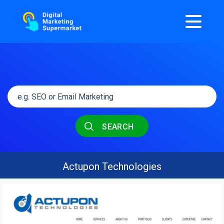
SEARCH
Actupon Technologies