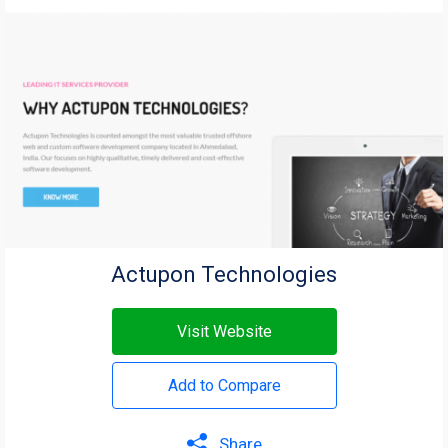
Actupon Technologies
Visit Website
Add to Compare
Share