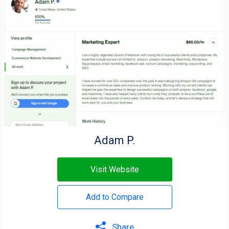
Adam P.
Visit Website
Add to Compare
Share