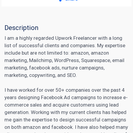
Description
I am a highly regarded Upwork Freelancer with a long
list of successful clients and companies. My expertise
include but are not limited to: amazon, amazon
marketing, Mailchimp, WordPress, Squarespace, email
marketing, facebook ads, nurture campaigns,
marketing, copywriting, and SEO.
I have worked for over 50+ companies over the past 4
years designing Facebook Ad campaigns to increase e-
commerce sales and acquire customers using lead
generation. Working with my current clients has helped
me gain the expertise to design successful campaigns
on both amazon and facebook. I have also helped many