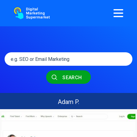
SEARCH
Adam P.