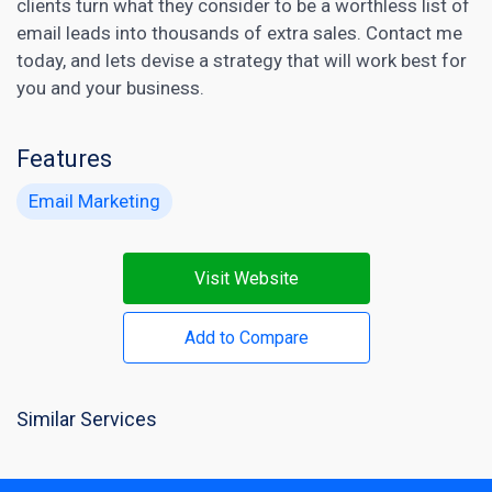
clients turn what they consider to be a worthless list of
email leads into thousands of extra sales. Contact me
today, and lets devise a strategy that will work best for
you and your business.
Features
Email Marketing
Visit Website
Add to Compare
Similar Services