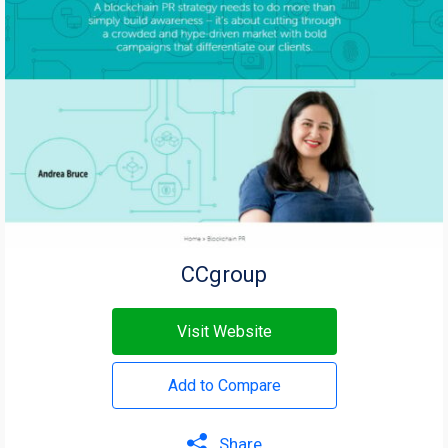
CCgroup
Visit Website
Add to Compare
Share