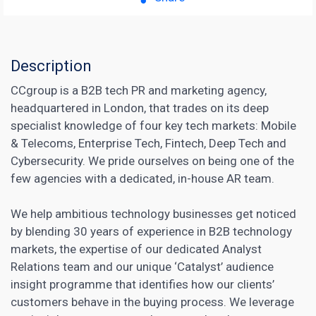
Description
CCgroup is a B2B tech PR and marketing agency,
headquartered in London, that trades on its deep
specialist knowledge of four key tech markets: Mobile
& Telecoms, Enterprise Tech, Fintech, Deep Tech and
Cybersecurity. We pride ourselves on being one of the
few agencies with a dedicated, in-house AR team.
We help ambitious technology businesses get noticed
by blending 30 years of experience in B2B technology
markets, the expertise of our dedicated Analyst
Relations team and our unique ‘Catalyst’ audience
insight programme that identifies how our clients’
customers behave in the buying process. We leverage