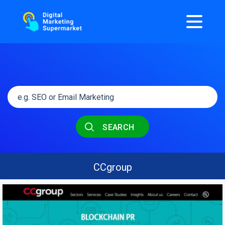
SEARCH
CCgroup