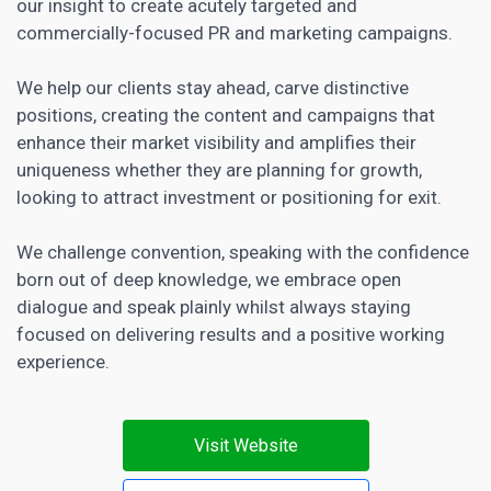
our insight to create acutely targeted and
commercially-focused PR and marketing campaigns.
We help our clients stay ahead, carve distinctive
positions, creating the
content and campaigns that
enhance their market visibility and amplifies their
uniqueness whether they are planning
for growth,
looking to attract investment or positioning for exit.
We challenge convention, speaking with the confidence
born out of deep knowledge, we embrace open
dialogue and speak plainly whilst always staying
focused on delivering results and a positive working
experience.
Visit Website