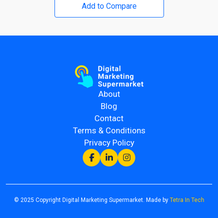
Add to Compare
About
Blog
Contact
Terms & Conditions
Privacy Policy
© 2025 Copyright Digital Marketing Supermarket. Made by
Tetra In Tech