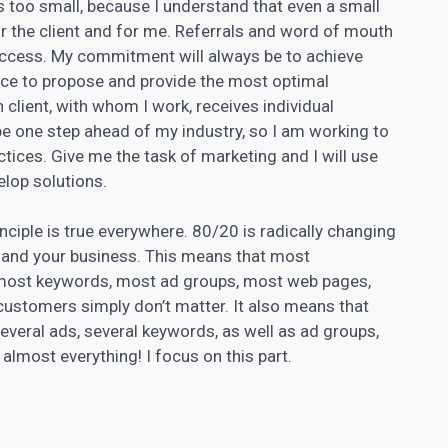
is too small, because I understand that even a small
for the client and for me. Referrals and word of mouth
uccess. My commitment will always be to achieve
ce to propose and provide the most optimal
h client, with whom I work, receives individual
 be one step ahead of my industry, so I am working to
actices. Give me the task of
marketing and I will use
lop solutions.
nciple is true everywhere. 80/20 is radically changing
and your business. This means that most
 most keywords, most ad groups, most web pages,
ustomers simply don’t matter. It also means that
several ads, several keywords, as well as ad groups,
most everything! I focus on this part.