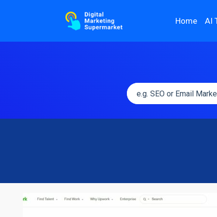
Home
AI 