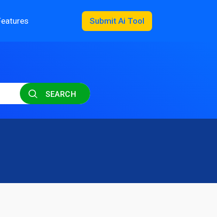
Features
Submit Ai Tool
SEARCH