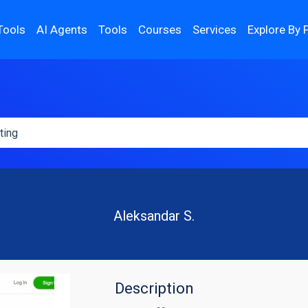
Tools
AI Agents
Tools
Courses
Services
Explore By 
Aleksandar S.
Description