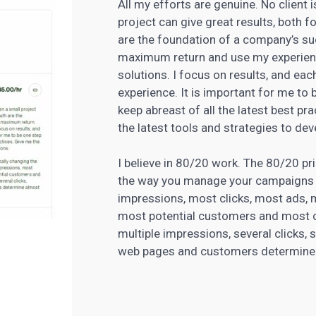
All my efforts are genuine. No client 
project can give great results, both 
are the foundation of a company’s s
maximum return and use my experien
solutions. I focus on results, and eac
experience. It is important for me to
keep abreast of all the latest best pr
the latest tools and strategies
to deve
I believe in 80/20 work. The 80/20 pri
the way you manage your campaigns 
impressions, most clicks, most ads,
most potential customers and most c
multiple impressions, several clicks, 
web pages and customers determine al