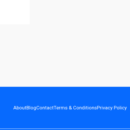
About
Blog
Contact
Terms & Conditions
Privacy Policy