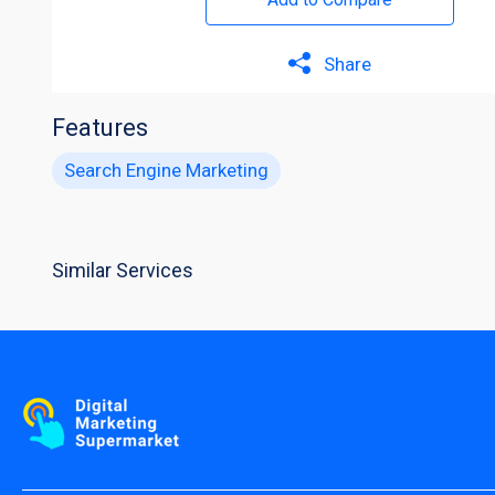
Share
Features
Search Engine Marketing
Similar Services