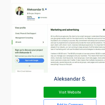
Aleksandar S.
Visit Website
Add to Compare