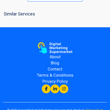
Similar Services
About
Blog
Contact
Terms & Conditions
Privacy Policy