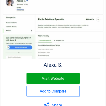
Alexa S.
Visit Website
Add to Compare
Share