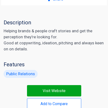
Description
Helping brands & people craft stories and get the
perception they’re looking for.
Good at copywriting, ideation, pitching and always keen
on on details.
Features
Public Relations
Visit Website
Add to Compare