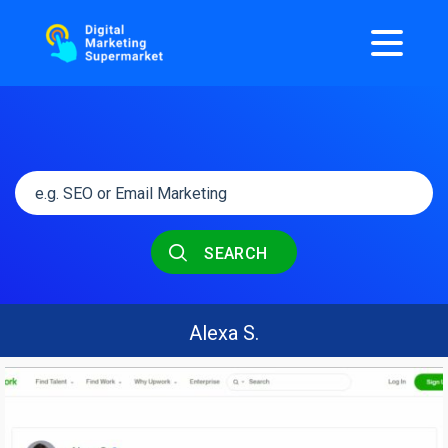
SEARCH
Alexa S.