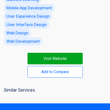
Mobile App Development
User Experience Design
User Interface Design
Web Design
Web Development
Visit Website
Add to Compare
Similar Services