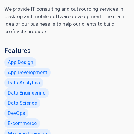
We provide IT consulting and outsourcing services in
desktop and mobile software development. The main
idea of our business is to help our clients to build
profitable products.
Features
App Design
App Development
Data Analytics
Data Engineering
Data Science
DevOps
E-commerce
Machine Learning