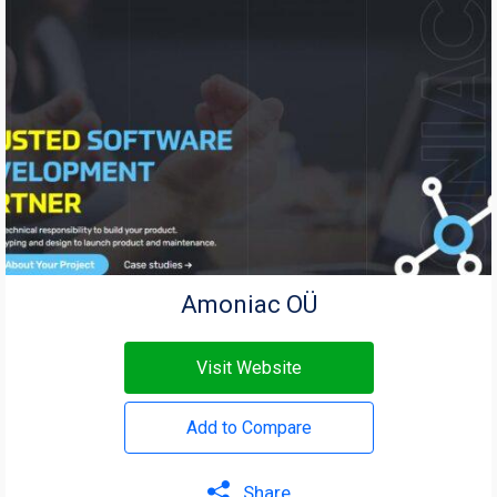
Amoniac OÜ
Visit Website
Add to Compare
Share