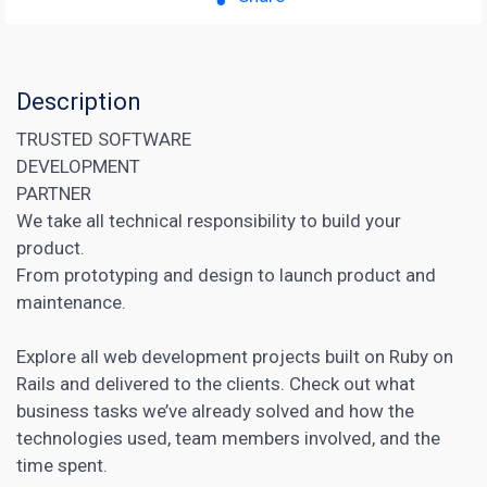
Description
TRUSTED SOFTWARE
DEVELOPMENT
PARTNER
We take all technical responsibility to build your
product.
From prototyping and design to launch product and
maintenance.
Explore all web development projects built on Ruby on
Rails and delivered to the clients. Check out what
business tasks we’ve already solved and how the
technologies used, team members involved, and the
time spent.