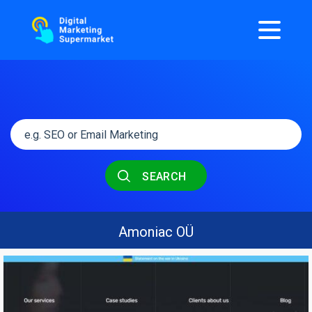
SEARCH
Amoniac OÜ