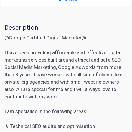
Description
@Google Certified Digital Marketer@
I have been providing affordable and effective digital
marketing services built around ethical and safe SEO,
Social Media Marketing, Google Adwords from more
than 8 years. I have worked with all kind of clients like
private, big agencies and with small website owners
also. All are special for me and I will always love to
contribute with my work.
I am specialise in the following areas:
★
Technical SEO
audits and optimisation