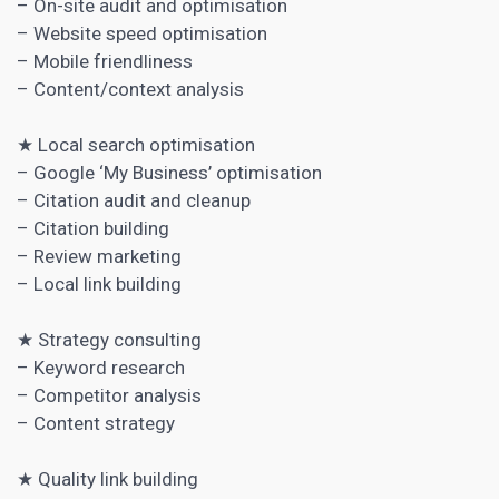
– On-site audit and optimisation
– Website speed optimisation
– Mobile friendliness
– Content/context analysis
★ Local search optimisation
– Google ‘My Business’ optimisation
– Citation audit and cleanup
– Citation building
– Review marketing
– Local link building
★ Strategy consulting
–
Keyword research
–
Competitor analysis
– Content strategy
★ Quality link building