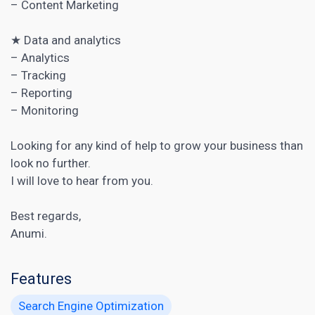
–
Content Marketing
★ Data and analytics
– Analytics
– Tracking
– Reporting
– Monitoring
Looking for any kind of help to grow your business than
look no further.
I will love to hear from you.
Best regards,
Anumi.
Features
Search Engine Optimization