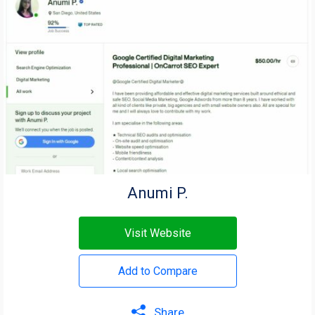
Anumi P.
Visit Website
Add to Compare
Share