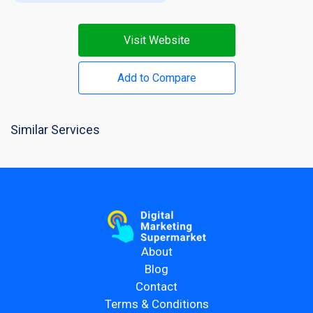
Visit Website
Add to Compare
Similar Services
About
Blog
Contact
Terms & Conditions