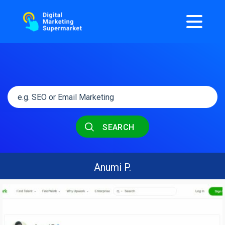
SEARCH
Anumi P.