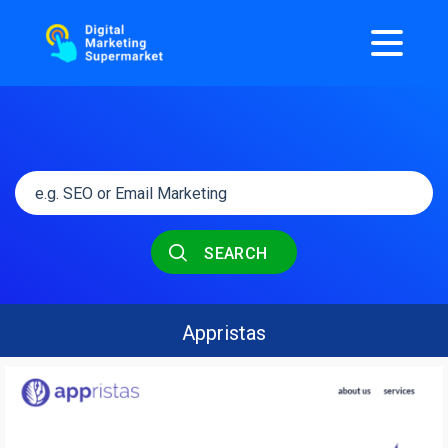
SEARCH
Appristas