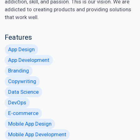
addiction, skill, and passion. This is our vision. We are
addicted to creating products and providing solutions
that work well.
Features
App Design
App Development
Branding
Copywriting
Data Science
DevOps
E-commerce
Mobile App Design
Mobile App Development