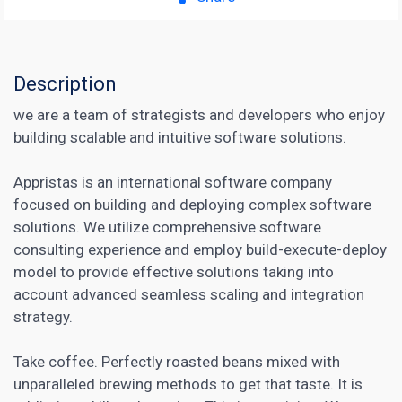
Description
we are a team of strategists and developers who enjoy
building scalable and intuitive software solutions.
Appristas is an international software company
focused on building and deploying complex software
solutions. We utilize comprehensive software
consulting experience and employ build-execute-deploy
model to provide effective solutions taking into
account advanced seamless scaling and integration
strategy.
Take coffee. Perfectly roasted beans mixed with
unparalleled brewing methods to get that taste. It is