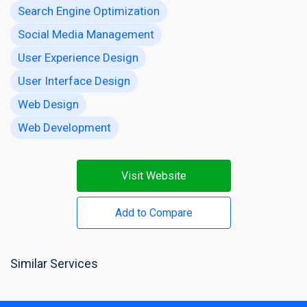
Search Engine Optimization
Social Media Management
User Experience Design
User Interface Design
Web Design
Web Development
Visit Website
Add to Compare
Similar Services