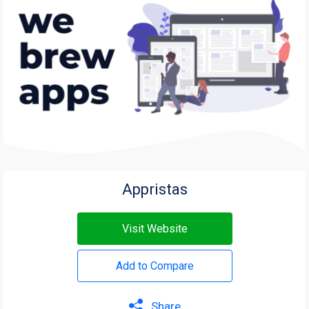
Appristas
Visit Website
Add to Compare
Share