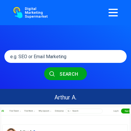
SEARCH
Arthur A.