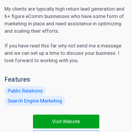
My clients are typically high return lead generation and
6+ figure eComm businesses who have some form of
marketing in place and need assistance in optimizing
and scaling their efforts.
If you have read this far why not send me a message
and we can set up a time to discuss your business. I
look forward to working with you.
Features
Public Relations
Search Engine Marketing
Visit Website