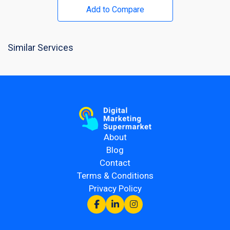
Add to Compare
Similar Services
About
Blog
Contact
Terms & Conditions
Privacy Policy