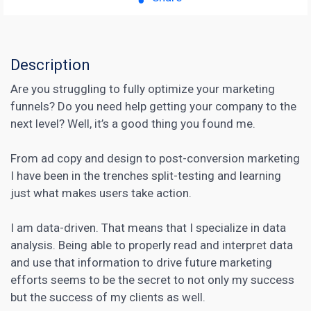
Description
Are you struggling to fully optimize your marketing
funnels? Do you need help getting your company to the
next level? Well, it’s a good thing you found me.
From ad copy and design to post-conversion
marketing
I have been in the trenches split-testing and learning
just what makes users take action.
I am data-driven. That means that I specialize in data
analysis. Being able to properly read and interpret data
and use that information to drive future marketing
efforts seems to be the secret to not only my success
but the success of my clients as well.