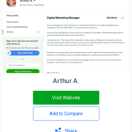
Arthur A.
Visit Website
Add to Compare
Share