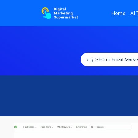
Home
AI 