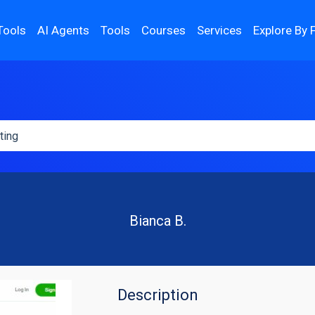
Tools
AI Agents
Tools
Courses
Services
Explore By 
Bianca B.
Description