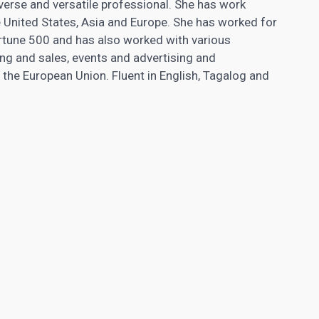
verse and versatile professional. She has work
e United States, Asia and Europe. She has worked for
ortune 500 and has also worked with various
ng and sales, events and advertising and
n the European Union. Fluent in English, Tagalog and