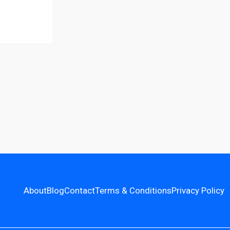
About
Blog
Contact
Terms & Conditions
Privacy Policy