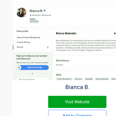
Bianca B.
Visit Website
Add to Compare