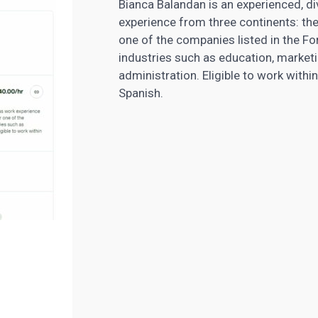
Bianca Balandan is an experienced, di
experience from three continents: th
one of the companies listed in the F
industries such as education, marketi
administration. Eligible to work withi
Spanish.