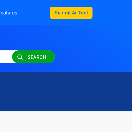
Features
Submit Ai Tool
SEARCH