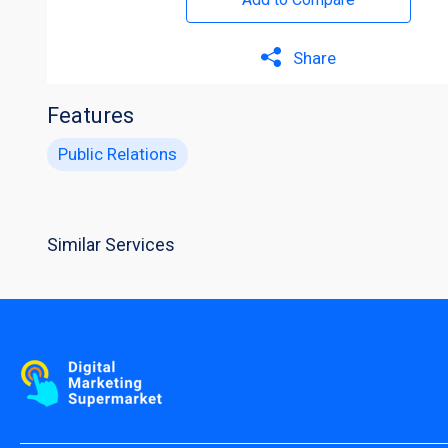
Share
Features
Public Relations
Similar Services