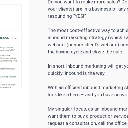
Do you want to make more sales? Do y
your clients) are in a business of any
resounding “YES!”
The most cost-effective way to achie
inbound
marketing strategy
(which I a
website, (or your client’s website) co
the buying cycle and close the sale.
In short, inbound marketing will get
quickly. Inbound is the way.
With an efficient inbound marketing st
look like a hero – and you have no wor
My singular focus, as an inbound mark
want them to buy a product or service
request a consultation, call the offic