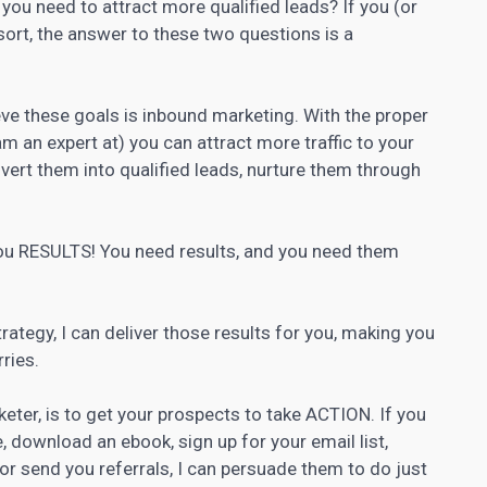
ou need to attract more qualified leads? If you (or
 sort, the answer to these two questions is a
ve these goals is
inbound marketing
. With the proper
m an expert at) you can attract more traffic to your
nvert them into qualified leads, nurture them through
 you RESULTS! You need results, and you need them
rategy, I can deliver those results for you, making you
ries.
eter, is to get your prospects to take ACTION. If you
, download an ebook, sign up for your email list,
e or send you referrals, I can persuade them to do just