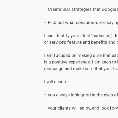
– Create SEO strategies that Google 
– Find out what consumers are sayin
I can identify your ideal “audience,” d
or
service’s feature and benefits and 
I am focused on making sure that ea
is a positive experience. I am keen to
campaign and make sure that your bra
I will ensure:
– you always look good in the eyes of
– your clients will enjoy, and look fo