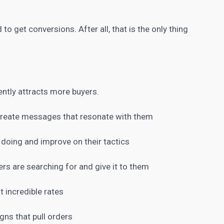
d to get conversions
. After all, that is the only thing
ently attracts more buyers.
 create messages that resonate with them
 doing and improve on their tactics
rs are searching for and give it to them
t incredible rates
ns that pull orders