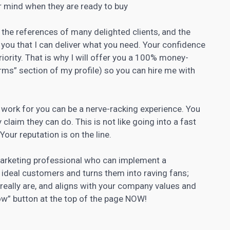
ir mind when they are ready to buy
, the references of many delighted clients, and the
you that I can deliver what you need. Your confidence
riority. That is why I will offer you a 100% money-
ms” section of my profile) so you can hire me with
t work for you can be a nerve-racking experience. You
claim they can do. This is not like going into a fast
our reputation is on the line.
marketing professional who can implement a
 ideal customers and turns them into raving fans;
really are, and aligns with your company values and
Now” button at the top of the page NOW!