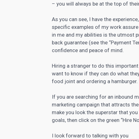
– you will always be at the top of the
As you can see, I have the experience
specific examples of my work assure 
in me and my abilities is the utmost p
back guarantee (see the “Payment Ter
confidence and peace of mind.
Hiring a stranger to do this importan
want to know if they can do what they 
food joint and ordering a hamburger. Y
If you are searching for an inbound 
marketing campaign that attracts the
make you look the superstar that you 
goals, then click on the green “Hire 
I look forward to talking with you