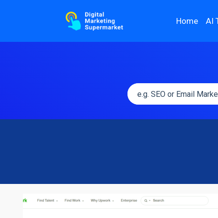
Home
AI 