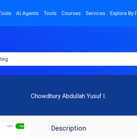
Tools
AI Agents
Tools
Courses
Services
Explore By 
Chowdhury Abdullah Yusuf I.
Description