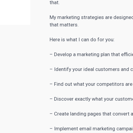
that.
My
marketing strategies are designe
that matters.
Here is what I can do for you:
– Develop a marketing plan that effici
– Identify your ideal customers and
– Find out what your competitors are
– Discover exactly what your custome
– Create
landing pages
that convert a
– Implement email marketing campaig