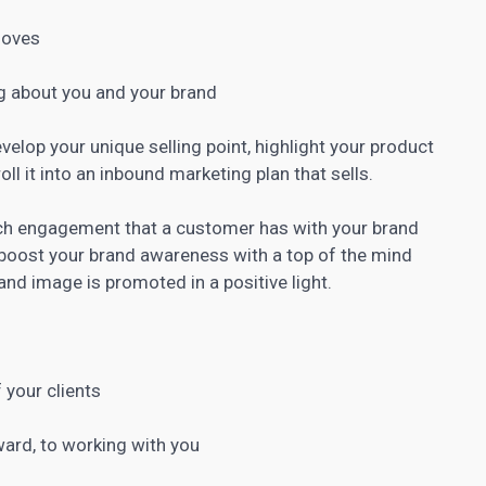
loves
g about you and your brand
evelop your unique selling point, highlight your product
roll it into an inbound marketing
plan that sells.
ch engagement that a customer has with your brand
boost your brand awareness with a top
of the mind
nd image is promoted in a positive light.
 your clients
rward, to working with you