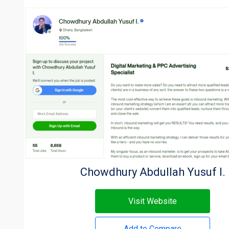
Chowdhury Abdullah Yusuf I.
Visit Website
Add to Compare