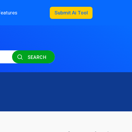
Features
Submit Ai Tool
SEARCH