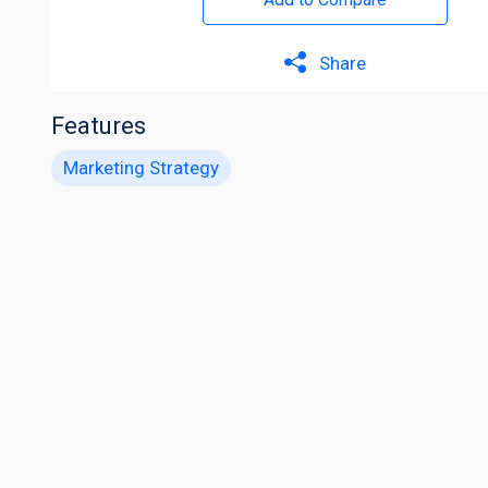
Share
Features
Marketing Strategy