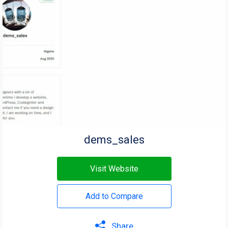
dems_sales
Visit Website
Add to Compare
Share