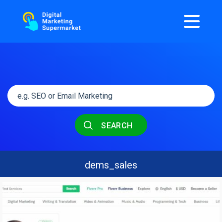
SEARCH
dems_sales