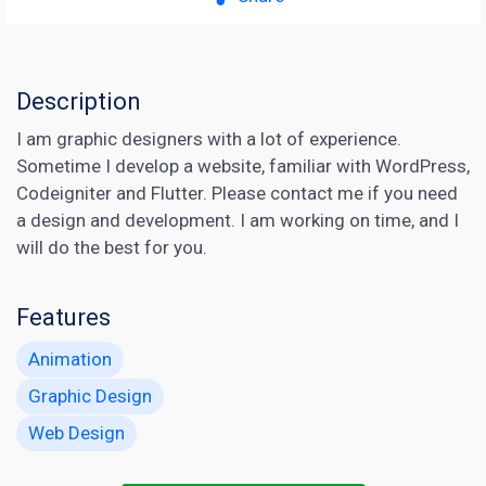
Description
I am graphic designers with a lot of experience.
Sometime I develop a website, familiar with WordPress,
Codeigniter and Flutter. Please contact me if you need
a design and development. I am working on time, and I
will do the best for you.
Features
Animation
Graphic Design
Web Design