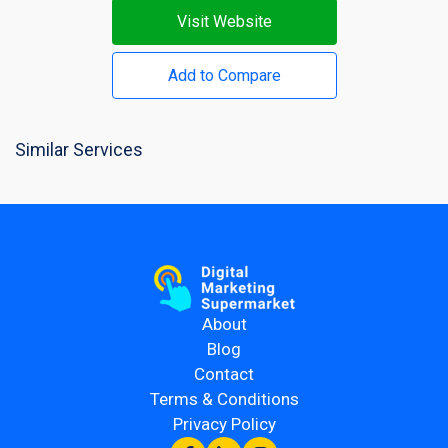
Visit Website
Add to Compare
Similar Services
About
Blog
Contact
Terms & Conditions
Privacy Policy