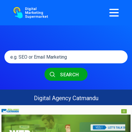
SEARCH
Digital Agency Catmandu