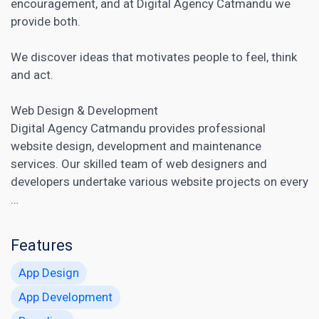
encouragement, and at Digital Agency Catmandu we
provide both.
We discover ideas that motivates people to feel, think
and act.
Web Design & Development
Digital Agency Catmandu provides professional
website design, development and maintenance
services. Our skilled team of web designers and
developers undertake various website projects on every
…
Features
App Design
App Development