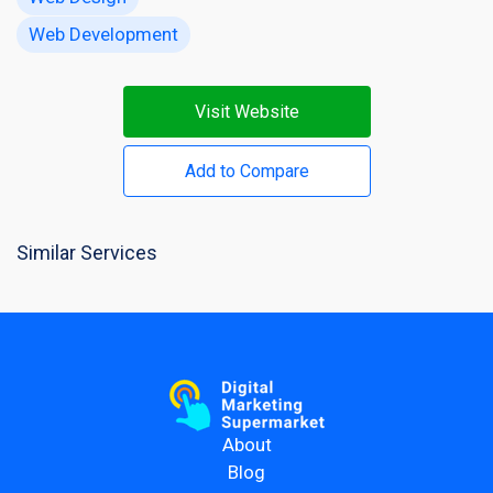
Web Development
Visit Website
Add to Compare
Similar Services
About
Blog