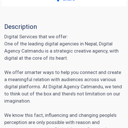
Description
Digital Services that we offer:
One of the leading digital agencies in Nepal, Digital
Agency Catmandu is a strategic creative agency, with
digital at the core of its heart.
We offer smarter ways to help you connect and create
a meaningful relation with audiences across various
digital platforms. At Digital Agency Catmandu, we tend
to think out of the box and there’s not limitation on our
imagination.
We know this fact, influencing and changing people’s
perception are only possible with reason and