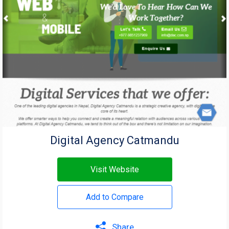
Digital Agency Catmandu
Visit Website
Add to Compare
Share