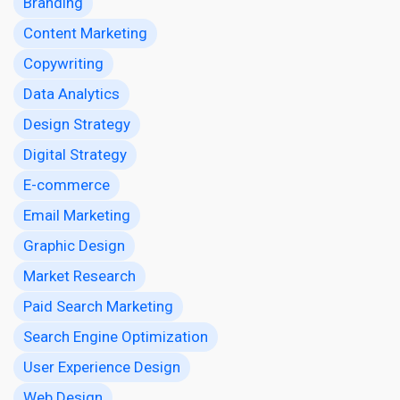
Branding
Content Marketing
Copywriting
Data Analytics
Design Strategy
Digital Strategy
E-commerce
Email Marketing
Graphic Design
Market Research
Paid Search Marketing
Search Engine Optimization
User Experience Design
Web Design