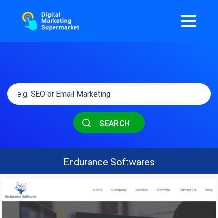
SEARCH
Endurance Softwares