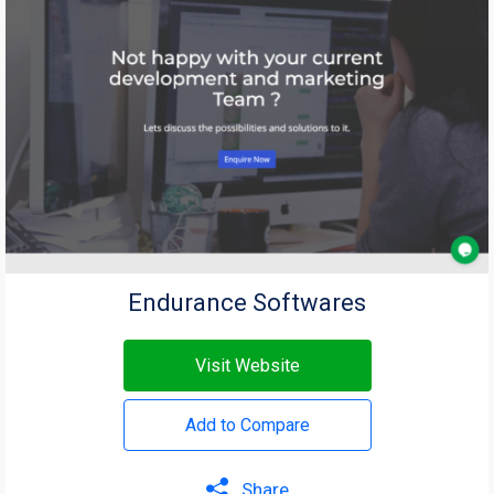
Endurance Softwares
Visit Website
Add to Compare
Share