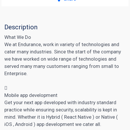
Description
What We Do
We at Endurance, work in variety of technologies and
cater many industries. Since the start of the company
we have worked on wide range of technologies and
served many many customers ranging from small to
Enterprise.

Mobile app development
Get your next app developed with industry standard
practice while ensuring security, scalability is kept in
mind. Whether it is Hybrid ( React Native ) or Native (
iOS , Android ) app development we cater all.