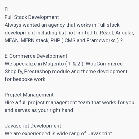

Full Stack Development
Always wanted an agency that works in Full stack
development including but not limited to React, Angular,
MEAN, MERN stack, PHP (
CMS
and Frameworks ) ?
E-Commerce Development
We specialize in Magento ( 1 & 2 ), WooCommerce,
Shopify, Prestashop module and theme development
for bespoke work.
Project Management
Hire a full
project management
team that works for you
and serves as your right hand.
Javascript Development
We are experienced in wide rang of Javascript