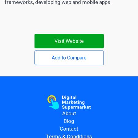
frameworks, developing web and mobile apps.
Visit Website
Add to Compare
About
Blog
Contact
Terms & Conditions