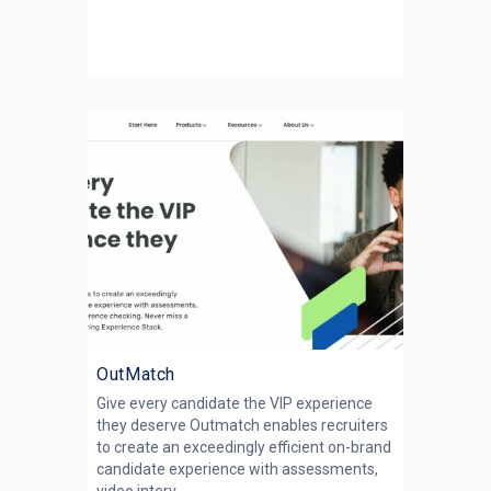
OutMatch
Give every candidate the VIP experience
they deserve Outmatch enables recruiters
to create an exceedingly efficient on-brand
candidate experience with assessments,