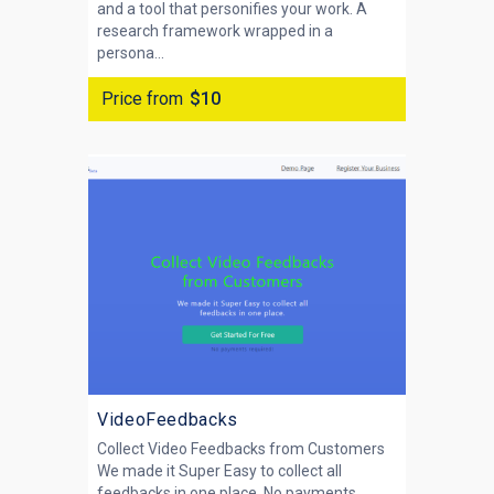
and a tool that personifies your work. A
research framework wrapped in a
persona...
Price from
$10
VideoFeedbacks
Collect Video Feedbacks from Customers
We made it Super Easy to collect all
feedbacks in one place. No payments