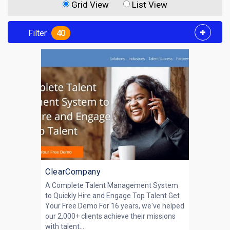
Grid View
List View
Filter
40
ClearCompany
A Complete Talent Management System
to Quickly Hire and Engage Top Talent Get
Your Free Demo For 16 years, we've helped
our 2,000+ clients achieve their missions
with talent...