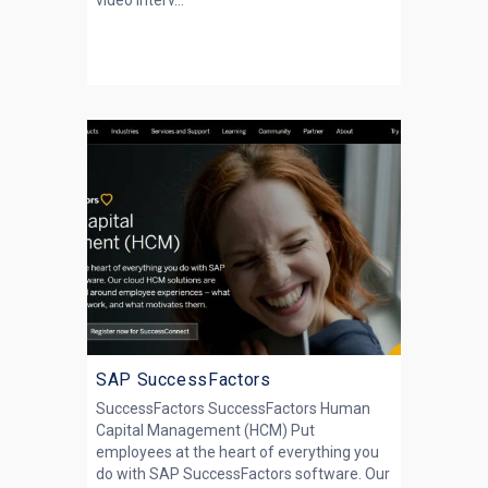
video interv...
SAP SuccessFactors
SuccessFactors SuccessFactors Human
Capital Management (HCM) Put
employees at the heart of everything you
do with SAP SuccessFactors software. Our