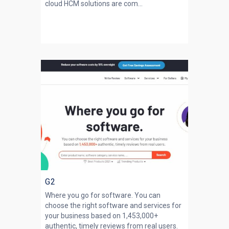
cloud HCM solutions are com...
G2
Where you go for software. You can
choose the right software and services for
your business based on 1,453,000+
authentic, timely reviews from real users.