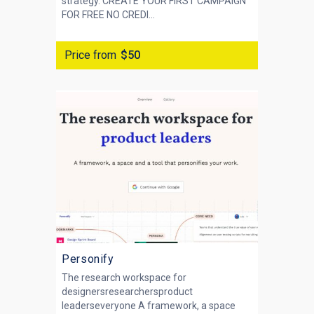
strategy. CREATE YOUR FIRST CAMPAIGN
FOR FREE NO CREDI...
Price from
$50
Personify
The research workspace for
designersresearchersproduct
leaderseveryone A framework, a space