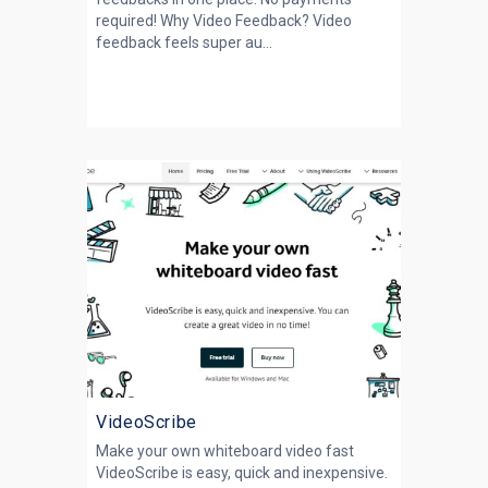
required! Why Video Feedback? Video
feedback feels super au...
VideoScribe
Make your own whiteboard video fast
VideoScribe is easy, quick and inexpensive.