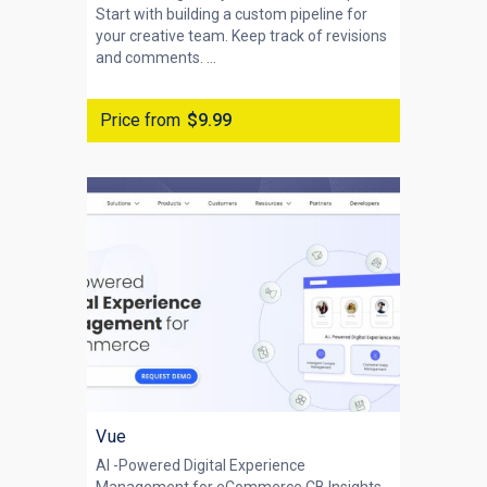
Start with building a custom pipeline for
your creative team. Keep track of revisions
and comments. ...
Price from
$9.99
Vue
AI -Powered Digital Experience