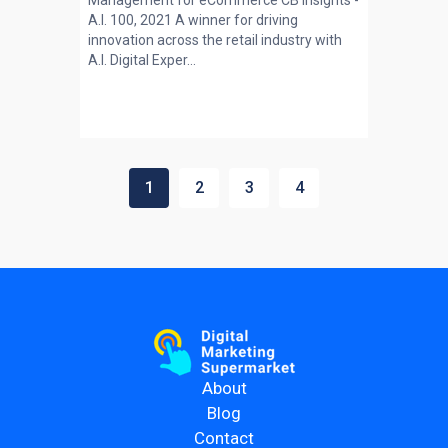
Management for eCommerce CB Insights -
A.I. 100, 2021 A winner for driving
innovation across the retail industry with
A.I. Digital Exper...
1
2
3
4
About
Blog
Contact