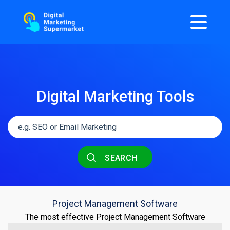
Digital Marketing Tools
SEARCH
Project Management Software
The most effective Project Management Software