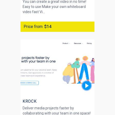
You can create a great video in no time!
Easy to use Make your own whiteboard
video fast Vi...
Price from
$14
KROCK
Deliver media projects faster by
collaborating with your team in one space!