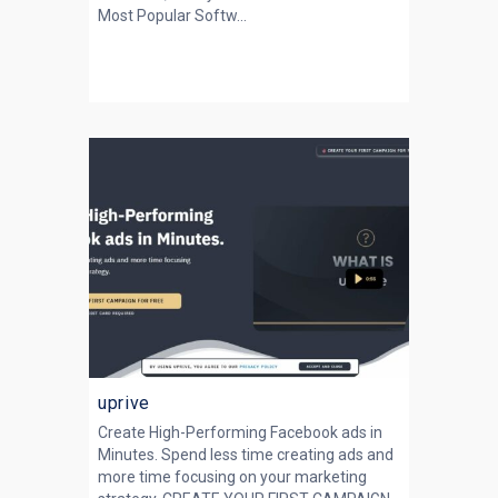
Most Popular Softw...
uprive
Create High-Performing Facebook ads in
Minutes. Spend less time creating ads and
more time focusing on your marketing