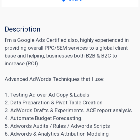
Description
I’m a Google Ads Certified also, highly experienced in
providing overall PPC/SEM services to a global client
base and helping, businesses both B2B & B2C to
increase (ROI)
Advanced AdWords Techniques that I use:
1. Testing Ad over Ad Copy & Labels.
2. Data Preparation & Pivot Table Creation
3.
AdWords
Drafts & Experiments. ACE report analysis
4. Automate Budget Forecasting.
5. Adwords Audits / Rules / Adwords Scripts
6.
Adwords
& Analytics Attribution Modeling