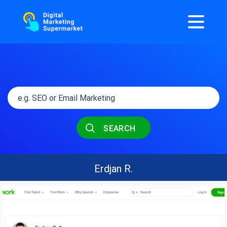
SEARCH
Erdjan R.