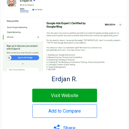
Erdjan R.
Visit Website
Add to Compare
Share