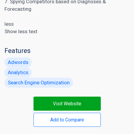
7. Spying Competitors based on Diagnoses &
Forecasting
less
Show less text
Features
Adwords
Analytics
Search Engine Optimization
Visit Website
Add to Compare