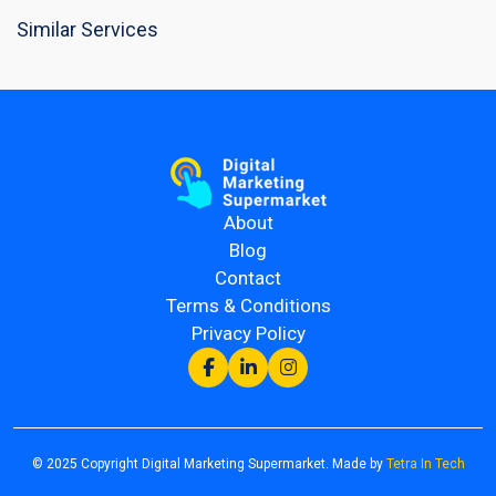
Similar Services
About
Blog
Contact
Terms & Conditions
Privacy Policy
© 2025 Copyright Digital Marketing Supermarket. Made by
Tetra In Tech