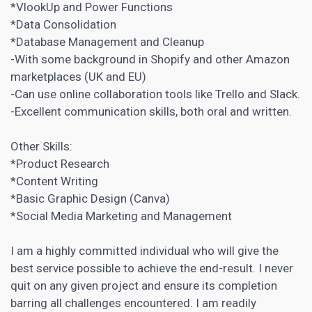
*VlookUp and Power Functions
*Data Consolidation
*Database Management and Cleanup
-With some background in Shopify and other Amazon
marketplaces (UK and EU)
-Can use online collaboration tools like Trello and Slack.
-Excellent communication skills, both oral and written.
Other Skills:
*Product Research
*Content Writing
*Basic Graphic Design (Canva)
*Social Media Marketing and Management
I am a highly committed individual who will give the
best service possible to achieve the end-result. I never
quit on any given project and ensure its completion
barring all challenges encountered. I am readily