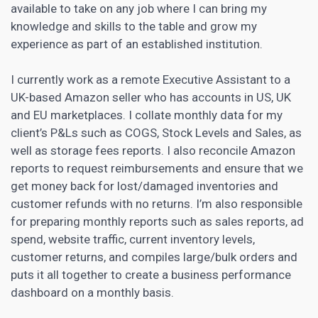
available to take on any job where I can bring my
knowledge and skills to the table and grow my
experience as part of an established institution.
I currently work as a remote Executive Assistant to a
UK-based Amazon seller who has accounts in US, UK
and EU marketplaces. I collate monthly data for my
client’s P&Ls such as COGS, Stock Levels and Sales, as
well as storage fees reports. I also reconcile Amazon
reports to request reimbursements and ensure that we
get money back for lost/damaged inventories and
customer refunds with no returns. I’m also responsible
for preparing monthly reports such as sales reports, ad
spend, website traffic, current inventory levels,
customer returns, and compiles large/bulk orders and
puts it all together to create a business performance
dashboard on a monthly basis.