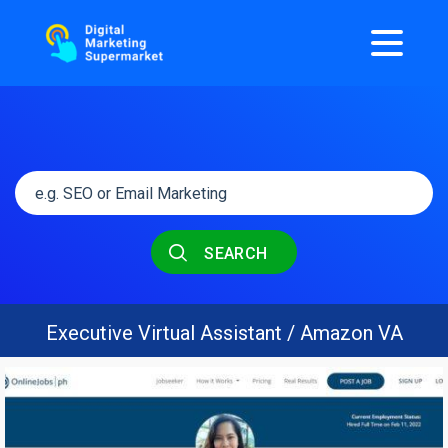
SEARCH
Executive Virtual Assistant / Amazon VA