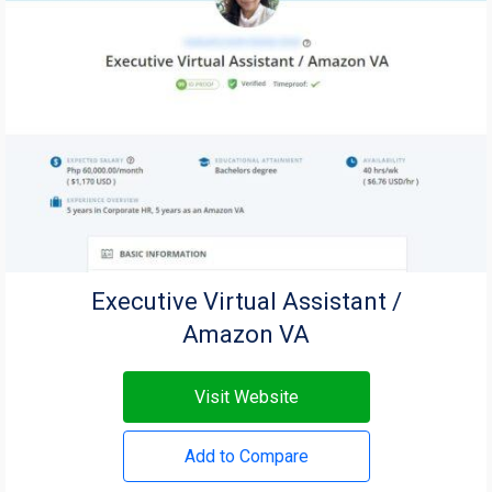
Executive Virtual Assistant /
Amazon VA
Visit Website
Add to Compare