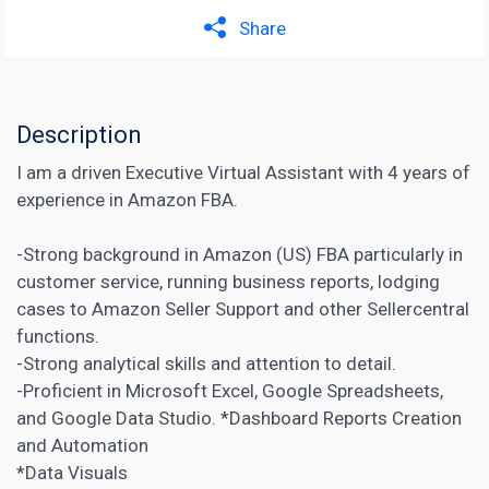
Share
Description
I am a driven Executive Virtual Assistant with 4 years of
experience in Amazon FBA.
-Strong background in Amazon (US) FBA particularly in
customer service, running business reports, lodging
cases to Amazon Seller Support and other Sellercentral
functions.
-Strong analytical skills and attention to detail.
-Proficient in Microsoft Excel, Google Spreadsheets,
and Google Data Studio. *Dashboard Reports Creation
and Automation
*Data Visuals