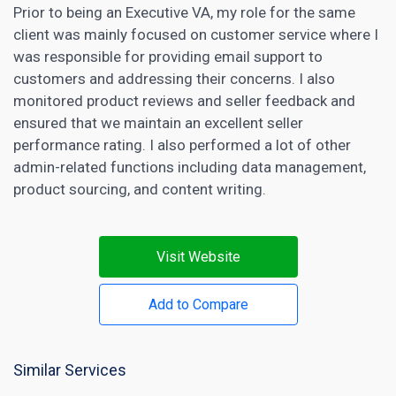
Prior to being an Executive VA, my role for the same
client was mainly focused on customer service where I
was responsible for providing email support to
customers and addressing their concerns. I also
monitored product reviews and seller feedback and
ensured that we maintain an excellent seller
performance rating. I also performed a lot of other
admin-related functions including data management,
product sourcing, and content writing.
Visit Website
Add to Compare
Similar Services