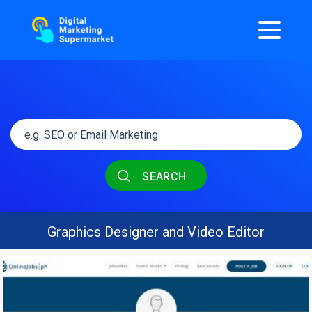
SEARCH
Graphics Designer and Video Editor