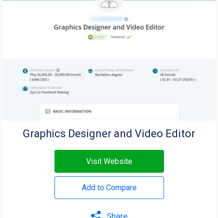
Graphics Designer and Video Editor
Visit Website
Add to Compare
Share