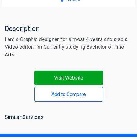
Description
I am a Graphic designer for almost 4 years and also a
Video editor. I’m Currently studying Bachelor of Fine
Arts.
Visit Website
Add to Compare
Similar Services