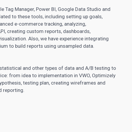
le Tag Manager, Power BI, Google Data Studio and
lated to these tools, including setting up goals,
anced e-commerce tracking, analyzing,
API, creating custom reports, dashboards,
ualization. Also, we have experience integrating
ium to build reports using unsampled data.
statistical and other types of data and
A/B testing
to
vice: from idea to implementation in VWO, Optimizely
hypothesis, testing plan, creating wireframes and
d reporting.