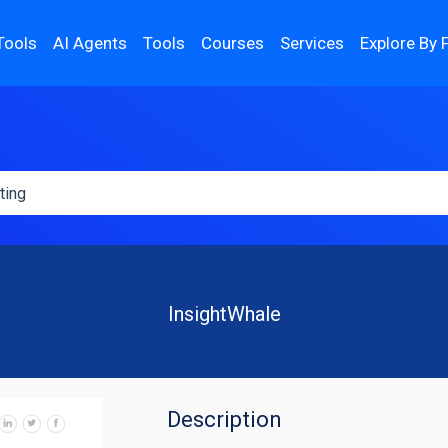
Tools
AI Agents
Tools
Courses
Services
Explore By 
InsightWhale
Description