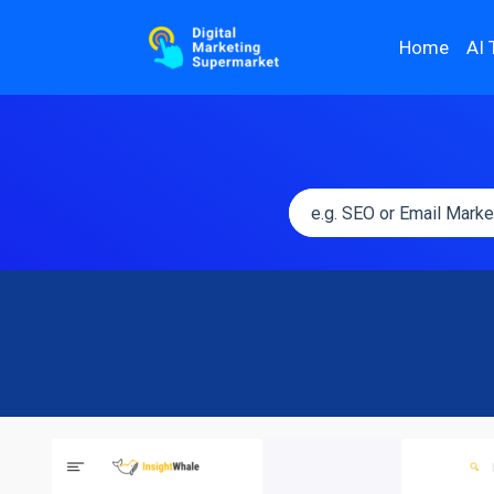
Home
AI 