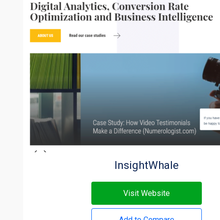
InsightWhale
Visit Website
Add to Compare