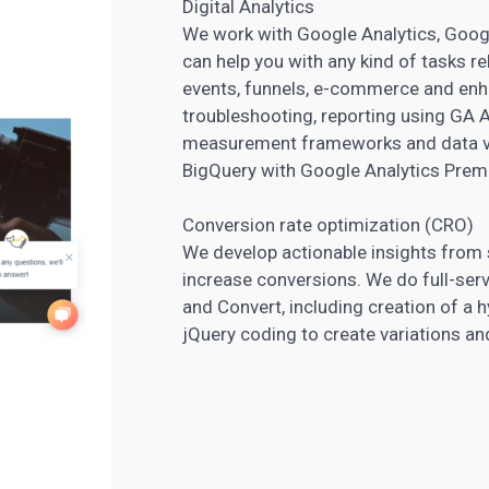
Digital Analytics
We work with Google Analytics, Goog
can help you with any kind of tasks re
events, funnels, e-commerce and enh
troubleshooting, reporting using GA 
measurement frameworks and data vis
BigQuery with Google Analytics Prem
Conversion rate optimization (CRO)
We develop actionable insights from 
increase conversions. We do full-ser
and Convert, including creation of a 
jQuery coding to create variations an