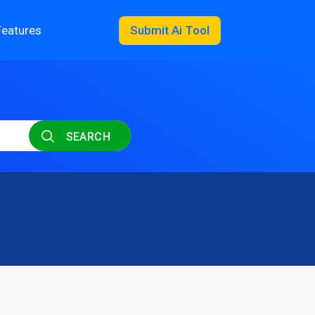
Features
Submit Ai Tool
SEARCH