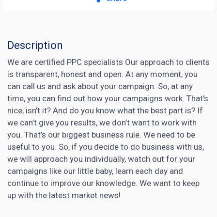
Description
We are certified PPC specialists Our approach to clients
is transparent, honest and open. At any moment, you
can call us and ask about your campaign. So, at any
time, you can find out how your campaigns work. That’s
nice, isn’t it? And do you know what the best part is? If
we can’t give you results, we don’t want to work with
you. That’s our biggest business rule. We need to be
useful to you. So, if you decide to do business with us,
we will approach you individually, watch out for your
campaigns like our little baby, learn each day and
continue to improve our knowledge. We want to keep
up with the latest market news!