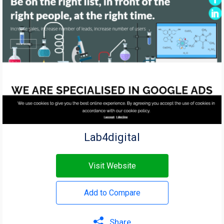
Lab4digital
Visit Website
Add to Compare
Share