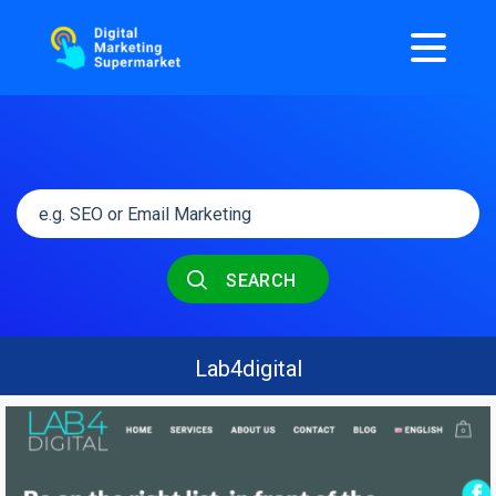
SEARCH
Lab4digital