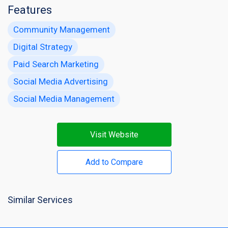
Features
Community Management
Digital Strategy
Paid Search Marketing
Social Media Advertising
Social Media Management
Visit Website
Add to Compare
Similar Services