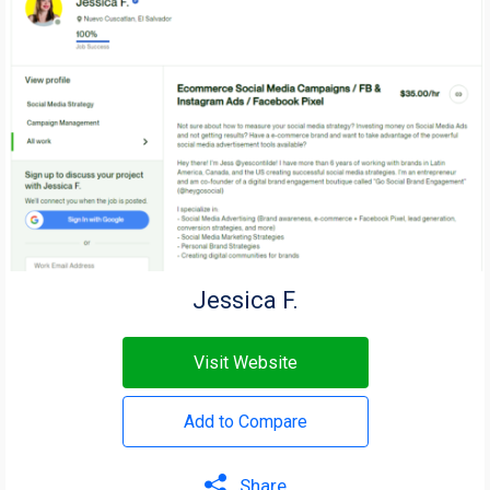
Jessica F.
Visit Website
Add to Compare
Share