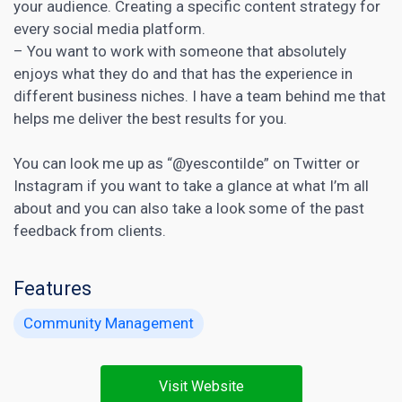
your audience. Creating a specific content strategy for
every social media platform.
– You want to work with someone that absolutely
enjoys what they do and that has the experience in
different business niches. I have a team behind me that
helps me deliver the best results for you.
You can look me up as “@yescontilde” on Twitter or
Instagram if you want to take a glance at what I’m all
about and you can also take a look some of the past
feedback from clients.
Features
Community Management
Visit Website