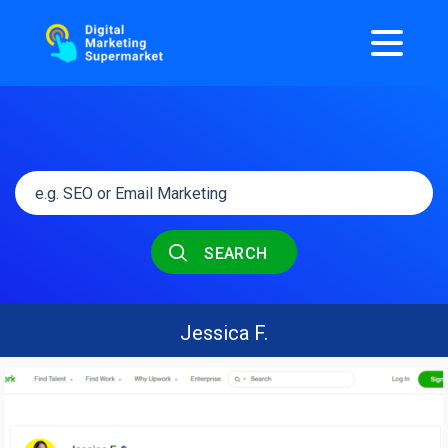
SEARCH
Jessica F.