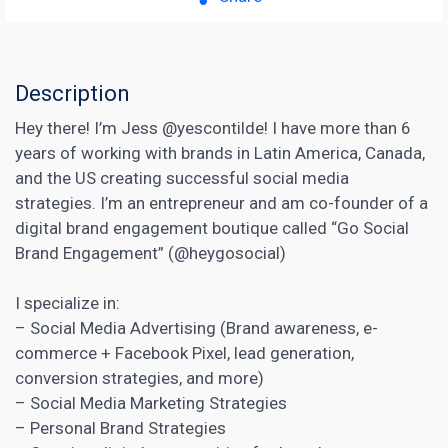
Description
Hey there! I’m Jess @yescontilde! I have more than 6
years of working with brands in Latin America, Canada,
and the US creating successful social media
strategies. I’m an entrepreneur and am co-founder of a
digital brand engagement boutique called “Go Social
Brand Engagement” (@heygosocial)
I specialize in:
– Social Media Advertising (Brand awareness, e-
commerce + Facebook Pixel,
lead generation
,
conversion strategies, and more)
– Social Media Marketing Strategies
– Personal Brand Strategies