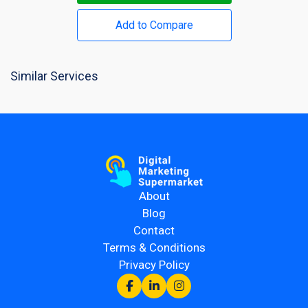
Add to Compare
Similar Services
About
Blog
Contact
Terms & Conditions
Privacy Policy