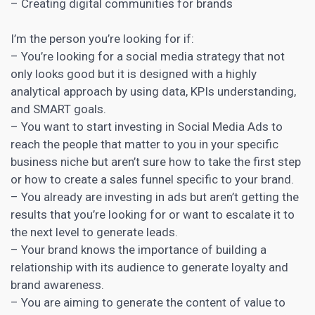
– Creating digital communities for brands
I’m the person you’re looking for if:
– You’re looking for a
social media strategy that not
only looks good but it is designed with a highly
analytical
approach by using data, KPIs understanding,
and SMART goals.
– You want to start investing in Social Media Ads to
reach the people that matter to you in your specific
business niche but aren’t sure how to take the first step
or how to create a sales funnel specific to your brand.
– You already are investing in ads but aren’t getting the
results that you’re looking for or want to escalate it to
the next level to generate leads.
– Your
brand knows the importance of building a
relationship with its audience to generate loyalty and
brand awareness
.
– You are aiming to
generate the content
of value to