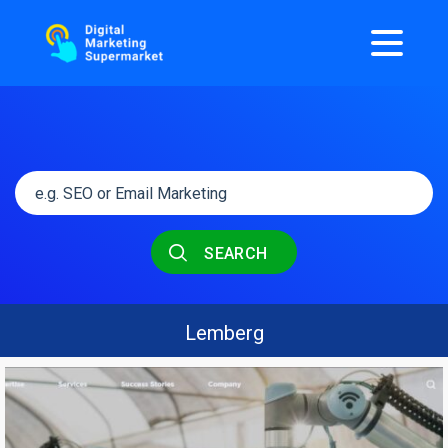
SEARCH
Lemberg