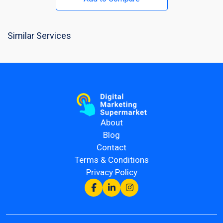
Similar Services
About
Blog
Contact
Terms & Conditions
Privacy Policy