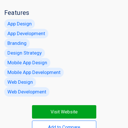
Features
App Design
App Development
Branding
Design Strategy
Mobile App Design
Mobile App Development
Web Design
Web Development
Visit Website
Add to Compare