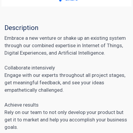
Description
Embrace a new venture or shake up an existing system
through our combined expertise in Internet of Things,
Digital Experiences, and Artificial Intelligence.
Collaborate intensively
Engage with our experts throughout all project stages,
get meaningful feedback, and see your ideas
empathetically challenged.
Achieve results
Rely on our team to not only develop your product but
get it to market and help you accomplish your business
goals.