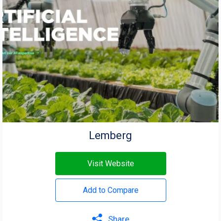
Lemberg
Visit Website
Add to Compare
Share