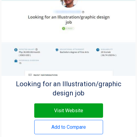
Looking for an Illustration/graphic
design job
Visit Website
Add to Compare