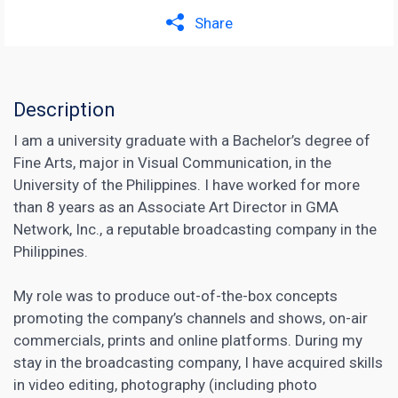
Share
Description
I am a university graduate with a Bachelor’s degree of
Fine Arts, major in Visual Communication, in the
University of the Philippines. I have worked for more
than 8 years as an Associate Art Director in GMA
Network, Inc., a reputable broadcasting company in the
Philippines.
My role was to produce out-of-the-box concepts
promoting the company’s channels and shows, on-air
commercials, prints and online platforms. During my
stay in the broadcasting company, I have acquired skills
in video editing, photography (including photo