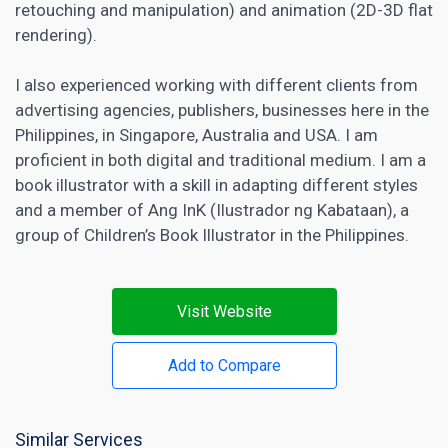
retouching and manipulation) and animation (2D-3D flat
rendering).
I also experienced
working with different clients from
advertising agencies
, publishers, businesses here in the
Philippines, in Singapore, Australia and USA. I am
proficient in both digital and traditional medium. I am a
book illustrator with a skill in adapting different styles
and a member of Ang InK (Ilustrador ng Kabataan), a
group of Children’s Book Illustrator in the Philippines.
Visit Website
Add to Compare
Similar Services