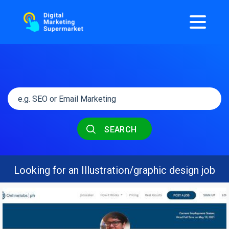
SEARCH
Looking for an Illustration/graphic design job