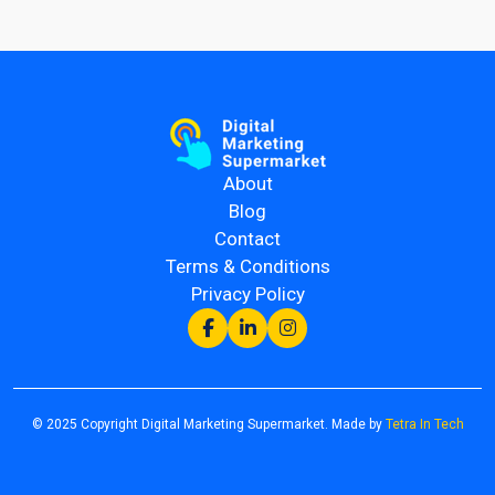
About
Blog
Contact
Terms & Conditions
Privacy Policy
© 2025 Copyright Digital Marketing Supermarket. Made by
Tetra In Tech