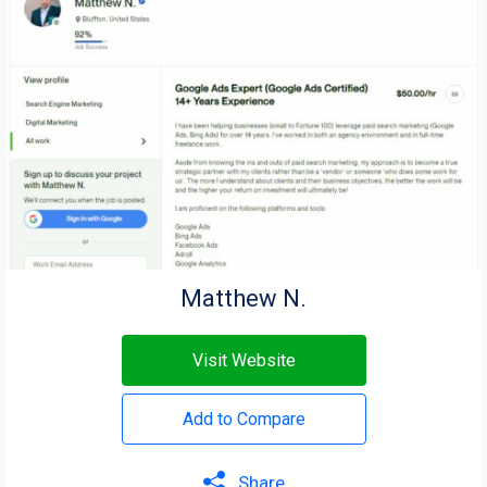
Matthew N.
Visit Website
Add to Compare
Share