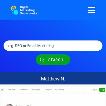
SEARCH
Matthew N.