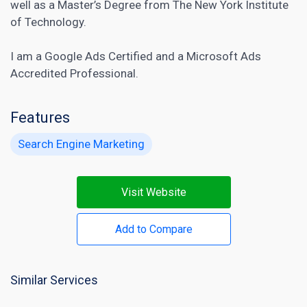
well as a Master’s Degree from The New York Institute
of Technology.
I am a Google Ads Certified and a Microsoft Ads
Accredited Professional.
Features
Search Engine Marketing
Visit Website
Add to Compare
Similar Services