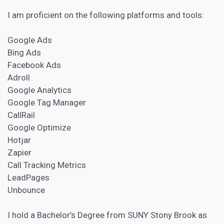
I am proficient on the following platforms and tools:
Google Ads
Bing Ads
Facebook Ads
Adroll
Google Analytics
Google Tag Manager
CallRail
Google Optimize
Hotjar
Zapier
Call Tracking Metrics
LeadPages
Unbounce
I hold a Bachelor’s Degree from SUNY Stony Brook as