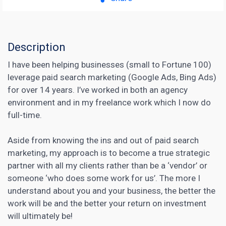
Description
I have been helping businesses (small to Fortune 100)
leverage paid search marketing (Google Ads, Bing Ads)
for over 14 years. I’ve worked in both an agency
environment and in my freelance work which I now do
full-time.
Aside from knowing the ins and out of paid search
marketing, my approach is to become a true strategic
partner with all my clients rather than be a ‘vendor’ or
someone ‘who does some work for us’. The more I
understand about you and your business, the better the
work will be and the better your return on investment
will ultimately be!