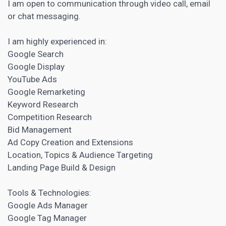
I am open to communication through video call, email
or chat messaging.
I am highly experienced in:
Google Search
Google Display
YouTube Ads
Google Remarketing
Keyword Research
Competition Research
Bid Management
Ad Copy Creation and Extensions
Location, Topics &
Audience Targeting
Landing Page
Build & Design
Tools & Technologies:
Google Ads Manager
Google Tag Manager