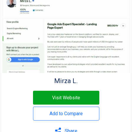
Mirza L.
Visit Website
Add to Compare
Share