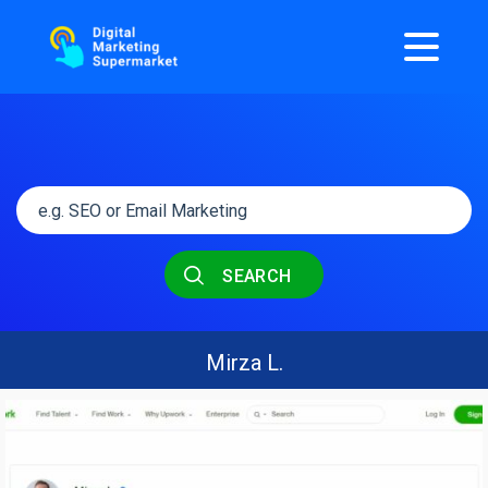
SEARCH
Mirza L.