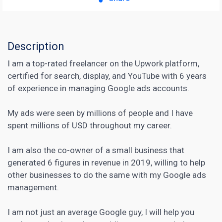
Description
I am a top-rated freelancer on the Upwork platform,
certified for search, display, and YouTube with 6 years
of experience in managing Google ads accounts.
My ads were seen by millions of people and I have
spent millions of USD throughout my career.
I am also the co-owner of a small business that
generated 6 figures in revenue in 2019, willing to help
other businesses to do the same with my Google ads
management.
I am not just an average Google guy, I will help you