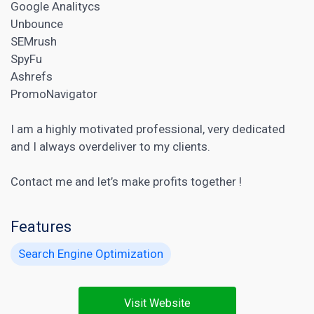
Google Analitycs
Unbounce
SEMrush
SpyFu
Ashrefs
PromoNavigator
I am a highly motivated professional, very dedicated
and I always overdeliver to my clients.
Contact me and let’s make profits together !
Features
Search Engine Optimization
Visit Website