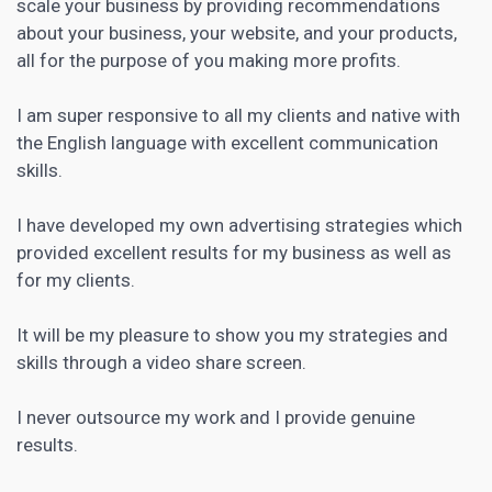
scale your business by providing recommendations
about your business, your website, and your products,
all for the purpose of you making more profits.
I am super responsive to all my clients and native with
the English language with excellent communication
skills.
I have developed my own advertising strategies which
provided excellent results for my business as well as
for my clients.
It will be my pleasure to show you my strategies and
skills through a video share screen.
I never outsource my work and I provide genuine
results.