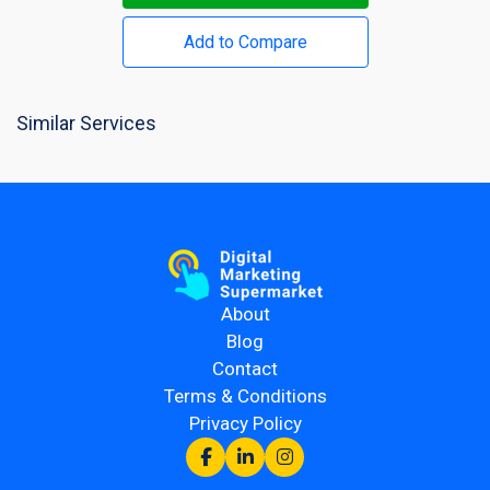
Add to Compare
Similar Services
About
Blog
Contact
Terms & Conditions
Privacy Policy