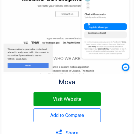
Mova
Visit Website
Add to Compare
Share