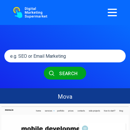
SEARCH
Mova