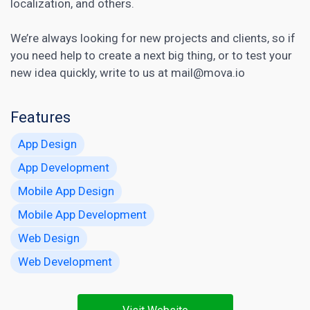
localization, and others.
We’re always looking for new projects and clients, so if
you need help to create a next big thing, or to test your
new idea quickly, write to us at mail@mova.io
Features
App Design
App Development
Mobile App Design
Mobile App Development
Web Design
Web Development