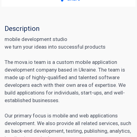
Description
mobile development studio
we turn your ideas into successful products
The mova.io team is a custom mobile application
development company based in Ukraine. The team is
made up of highly-qualified and talented software
developers each with their own area of expertise. We
build applications for individuals, start-ups, and well-
established businesses.
Our primary focus is mobile and web applications
development. We also provide all related services, such
as back-end development, testing, publishing, analytics,