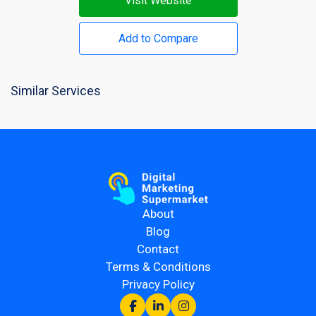
Visit Website
Add to Compare
Similar Services
About
Blog
Contact
Terms & Conditions
Privacy Policy