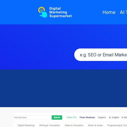
Home
AI 