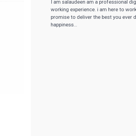
I am salaudeen am a professional digi
working experience. i am here to wor
promise to deliver the best you ever
happiness…