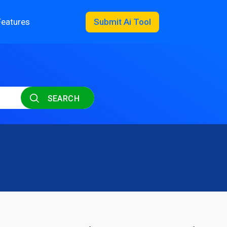
Features
Submit Ai Tool
SEARCH