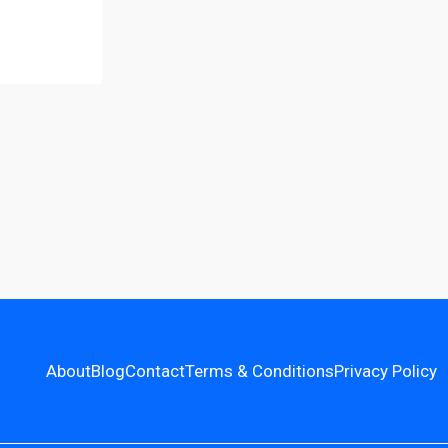
About
Blog
Contact
Terms & Conditions
Privacy Policy