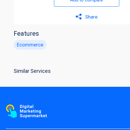
Share
Features
Ecommerce
Similar Services