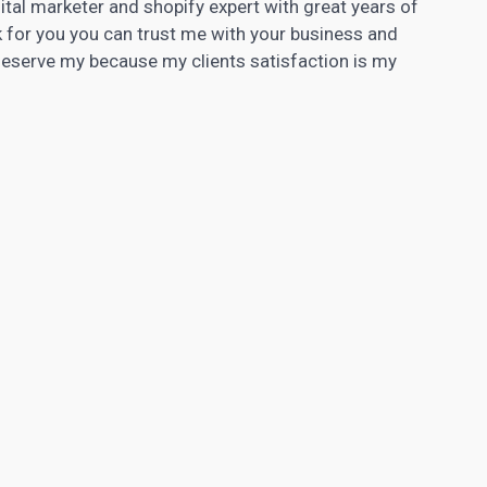
tal marketer and shopify expert with great years of
k for you you can trust me with your business and
 deserve my because my clients satisfaction is my