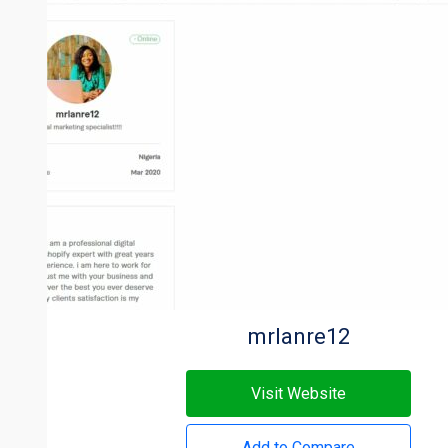
mrlanre12
Visit Website
Add to Compare