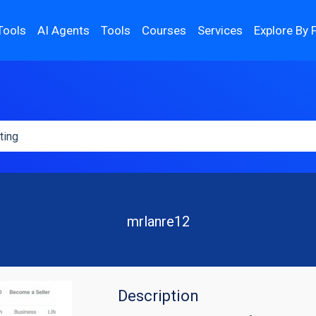
Tools
AI Agents
Tools
Courses
Services
Explore By 
mrlanre12
Description