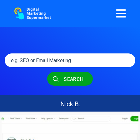
SEARCH
Nick B.