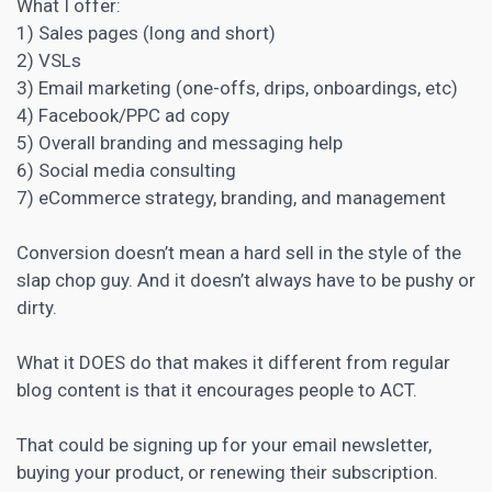
What I offer:
1) Sales pages (long and short)
2) VSLs
3) Email marketing (one-offs, drips, onboardings, etc)
4) Facebook/PPC ad copy
5) Overall branding and messaging help
6) Social media consulting
7) eCommerce strategy, branding, and management
Conversion doesn’t mean a hard sell in the style of the
slap chop guy. And it doesn’t always have to be pushy or
dirty.
What it DOES do that makes it different from regular
blog content is that it encourages people to ACT.
That could be signing up for your email newsletter,
buying your product, or renewing their subscription.