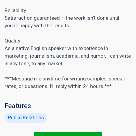
Reliability
Satisfaction guaranteed – the work isn’t done until
you’re happy with the results.
Quality
As a native English speaker with experience in
marketing, journalism, academia, and humor, I can write
in any tone, to any market.
***Message me anytime for writing samples, special
rates, or questions. I’ll reply within 24 hours.***
Features
Public Relations