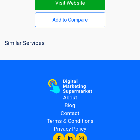
Visit Website
Add to Compare
Similar Services
About
Blog
Contact
Terms & Conditions
Privacy Policy