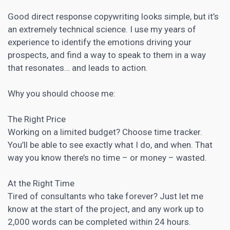
Good direct response
copywriting
looks simple, but it’s
an extremely technical science. I use my years of
experience to identify the emotions driving your
prospects, and find a way to speak to them in a way
that resonates… and leads to action.
Why you should choose me:
The Right Price
Working on a limited budget? Choose time tracker.
You’ll be able to see exactly what I do, and when. That
way you know there’s no time – or money – wasted.
At the Right Time
Tired of consultants who take forever? Just let me
know at the start of the project, and any work up to
2,000 words can be completed within 24 hours.