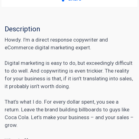
Description
Howdy. I’m a direct response copywriter and
eCommerce digital marketing expert.
Digital marketing is easy to do, but exceedingly difficult
to do well. And
copywriting
is even trickier. The reality
for your business is that, if it isn’t translating into sales,
it probably isn’t worth doing.
That’s what I do. For every dollar spent, you see a
return. Leave the brand building billboards to guys like
Coca Cola. Let’s make your business – and your sales –
grow.