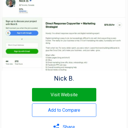
Nick B.
Visit Website
Add to Compare
Share