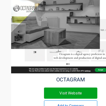
OCTAGRAM
Visit Website
Add to Compare