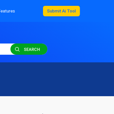
Features
Submit Ai Tool
SEARCH