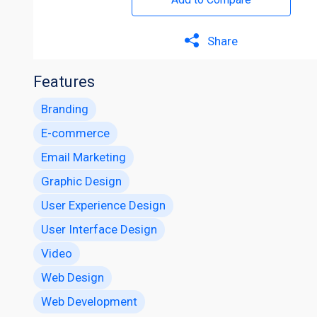
Share
Features
Branding
E-commerce
Email Marketing
Graphic Design
User Experience Design
User Interface Design
Video
Web Design
Web Development