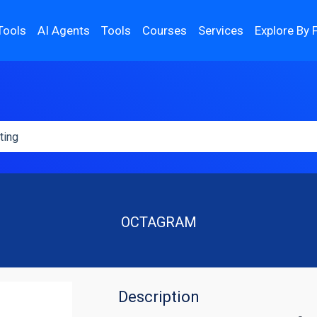
Tools
AI Agents
Tools
Courses
Services
Explore By 
OCTAGRAM
Description