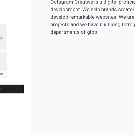
Octagram Creative is a digital profici
development. We help brands create/a
develop remarkable websites. We are
projects and we have built long ter
departments of glob