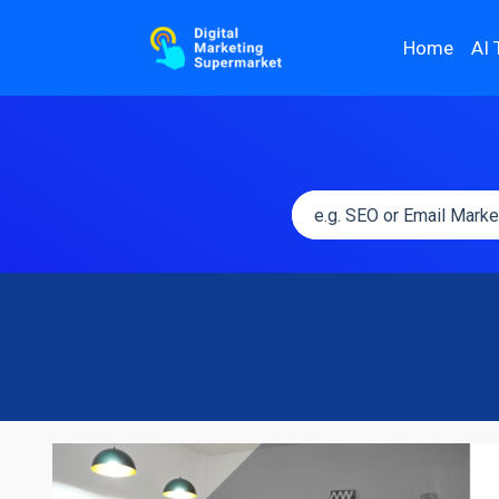
Home
AI 