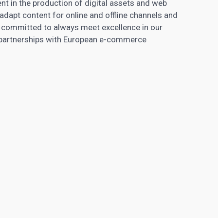
ent in the production of digital assets and web
dapt content for online and offline channels and
 committed to always meet excellence in our
m partnerships with European e-commerce