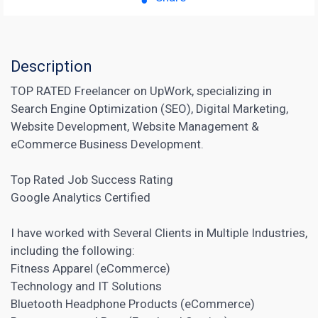
Description
TOP RATED Freelancer on UpWork, specializing in
Search Engine Optimization (SEO), Digital Marketing,
Website Development, Website Management &
eCommerce Business Development.
Top Rated Job Success Rating
Google Analytics Certified
I have worked with Several Clients in Multiple Industries,
including the following:
Fitness Apparel (eCommerce)
Technology and IT Solutions
Bluetooth Headphone Products (eCommerce)