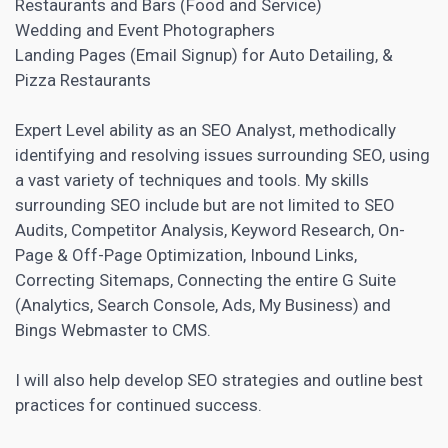
Restaurants and Bars (Food and Service)
Wedding and Event Photographers
Landing Pages
(Email Signup) for Auto Detailing, &
Pizza Restaurants
Expert Level ability as an SEO Analyst, methodically
identifying and resolving issues surrounding SEO, using
a vast variety of techniques and tools. My skills
surrounding SEO include but are not limited to SEO
Audits,
Competitor Analysis
, Keyword Research, On-
Page & Off-Page Optimization, Inbound Links,
Correcting Sitemaps, Connecting the entire G Suite
(Analytics, Search Console, Ads, My Business) and
Bings Webmaster to CMS.
I will also help develop SEO strategies and outline best
practices for continued success.