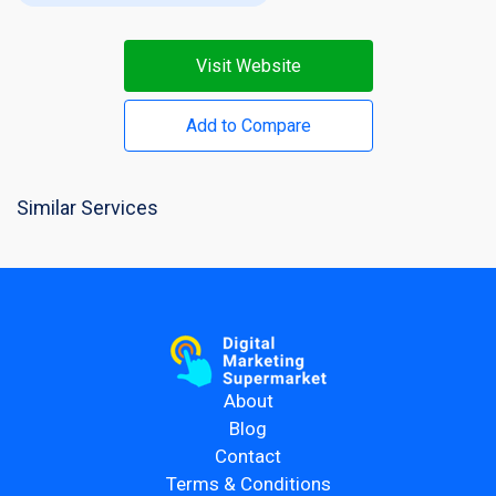
Visit Website
Add to Compare
Similar Services
About
Blog
Contact
Terms & Conditions