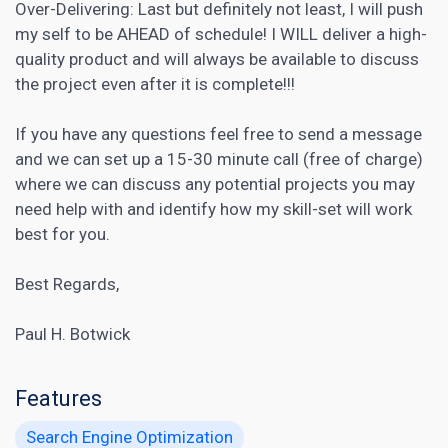
Over-Delivering: Last but definitely not least, I will push
my self to be AHEAD of schedule! I WILL deliver a high-
quality product and will always be available to discuss
the project even after it is complete!!!
If you have any questions feel free to send a message
and we can set up a 15-30 minute call (free of charge)
where we can discuss any potential projects you may
need help with and identify how my skill-set will work
best for you.
Best Regards,
Paul H. Botwick
Features
Search Engine Optimization