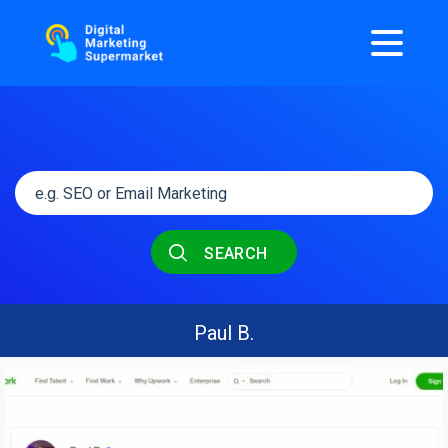
SEARCH
Paul B.