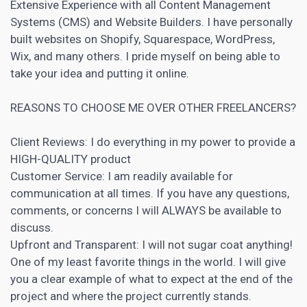
Extensive Experience with all Content Management
Systems (
CMS
) and Website Builders. I have personally
built websites on
Shopify
, Squarespace, WordPress,
Wix, and many others. I pride myself on being able to
take your idea and putting it online.
REASONS TO CHOOSE ME OVER OTHER FREELANCERS?
Client Reviews: I do everything in my power to provide a
HIGH-QUALITY product
Customer Service: I am readily available for
communication at all times. If you have any questions,
comments, or concerns I will ALWAYS be available to
discuss.
Upfront and Transparent: I will not sugar coat anything!
One of my least favorite things in the world. I will give
you a clear example of what to expect at the end of the
project and where the project currently stands.