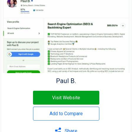
Paul B.
Visit Website
Add to Compare
Share