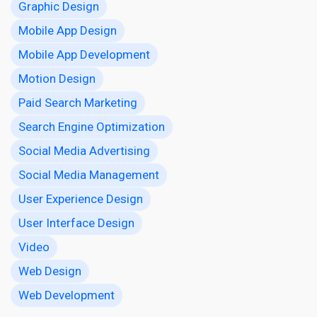
Graphic Design
Mobile App Design
Mobile App Development
Motion Design
Paid Search Marketing
Search Engine Optimization
Social Media Advertising
Social Media Management
User Experience Design
User Interface Design
Video
Web Design
Web Development