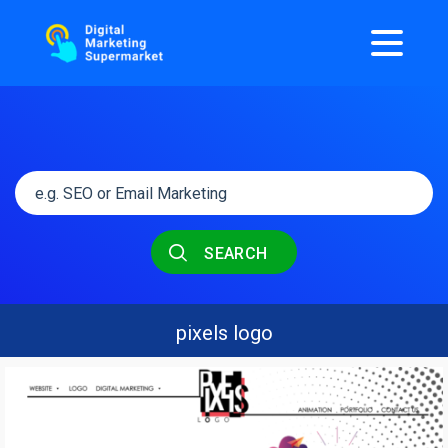
SEARCH
pixels logo