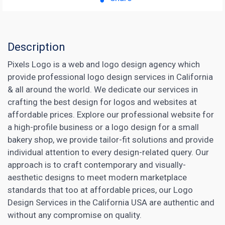
Description
Pixels Logo is a web and logo design agency which
provide professional logo design services in California
& all around the world. We dedicate our services in
crafting the best design for logos and websites at
affordable prices. Explore our professional website for
a high-profile business or a logo design for a small
bakery shop, we provide tailor-fit solutions and provide
individual attention to every design-related query. Our
approach is to craft contemporary and visually-
aesthetic designs to meet modern marketplace
standards that too at affordable prices, our Logo
Design Services in the California USA are authentic and
without any compromise on quality.