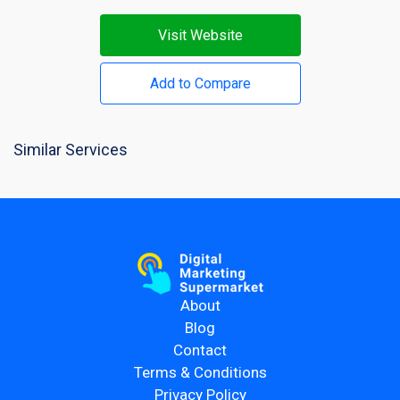
Visit Website
Add to Compare
Similar Services
About
Blog
Contact
Terms & Conditions
Privacy Policy