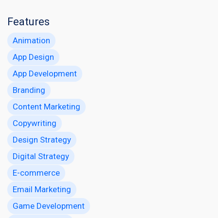
Features
Animation
App Design
App Development
Branding
Content Marketing
Copywriting
Design Strategy
Digital Strategy
E-commerce
Email Marketing
Game Development