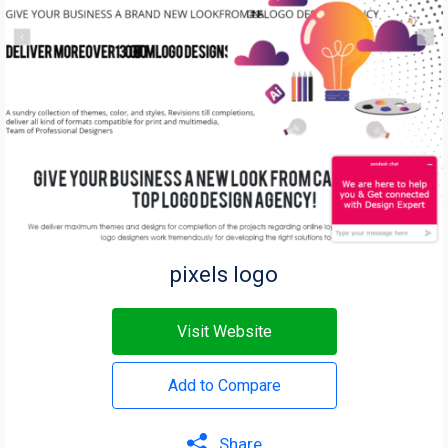
pixels logo
Visit Website
Add to Compare
Share