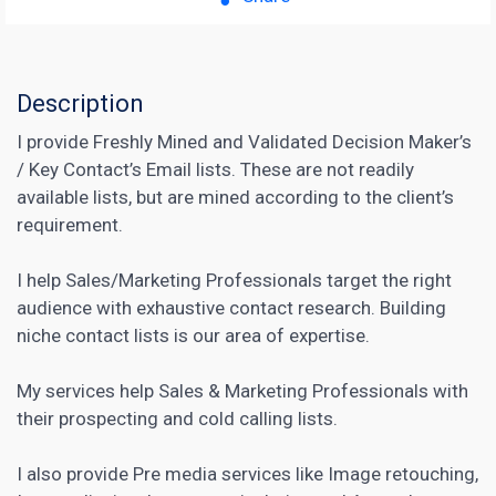
Description
I provide Freshly Mined and Validated Decision Maker’s
/ Key Contact’s Email lists. These are not readily
available lists, but are mined according to the client’s
requirement.
I help Sales/Marketing Professionals target the right
audience with exhaustive contact research. Building
niche contact lists is our area of expertise.
My services help
Sales & Marketing
Professionals with
their prospecting and cold calling lists.
I also provide Pre media services like Image retouching,