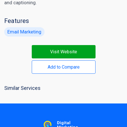
and captioning.
Features
Email Marketing
Visit Website
Add to Compare
Similar Services