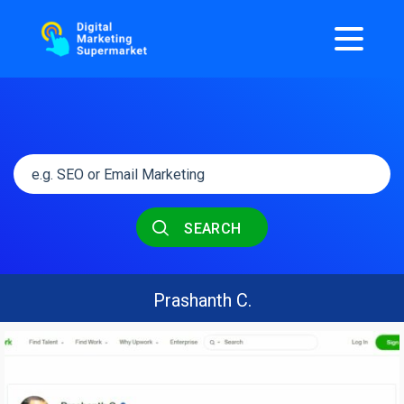
SEARCH
Prashanth C.