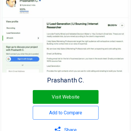
Prashanth C.
Visit Website
Add to Compare
Share