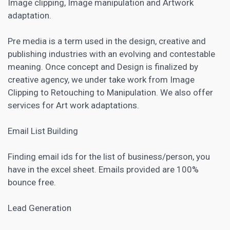
Image clipping, Image manipulation and Artwork
adaptation.
Pre media is a term used in the design, creative and
publishing industries with an evolving and contestable
meaning. Once concept and Design is finalized by
creative agency, we under take work from Image
Clipping to Retouching to Manipulation. We also offer
services for Art work adaptations.
Email List Building
Finding email ids for the list of business/person, you
have in the excel sheet. Emails provided are 100%
bounce free.
Lead Generation