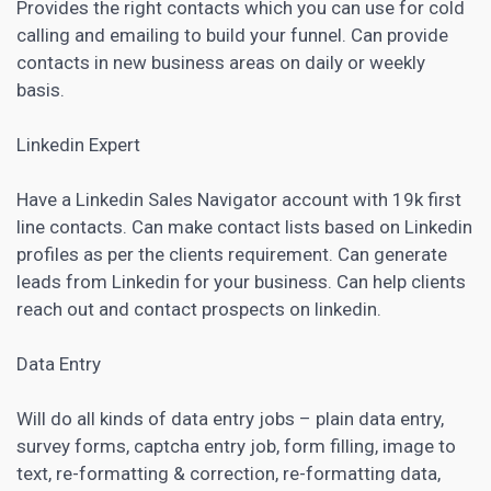
Provides the right contacts which you can use for cold
calling and emailing to build your funnel. Can provide
contacts in new business areas on daily or weekly
basis.
Linkedin Expert
Have a Linkedin Sales Navigator account with 19k first
line contacts. Can make contact lists based on Linkedin
profiles as per the clients requirement. Can generate
leads from Linkedin for your business. Can help clients
reach out and contact prospects on linkedin
.
Data Entry
Will do all kinds of data entry jobs – plain data entry,
survey forms, captcha entry job, form filling, image to
text, re-formatting & correction, re-formatting data,