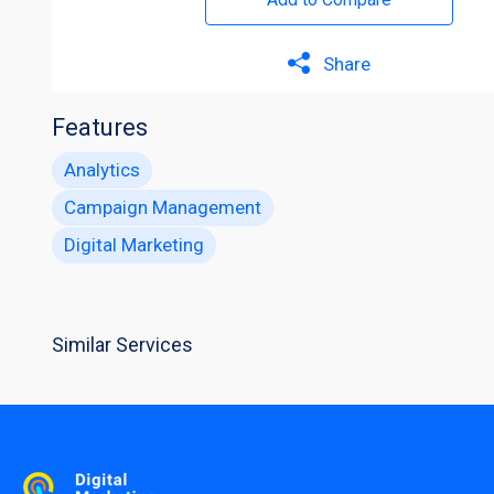
Share
Features
Analytics
Campaign Management
Digital Marketing
Similar Services