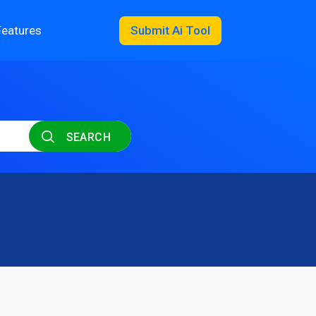
Features
Submit Ai Tool
SEARCH