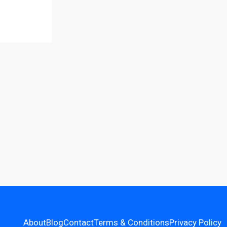
About
Blog
Contact
Terms & Conditions
Privacy Policy