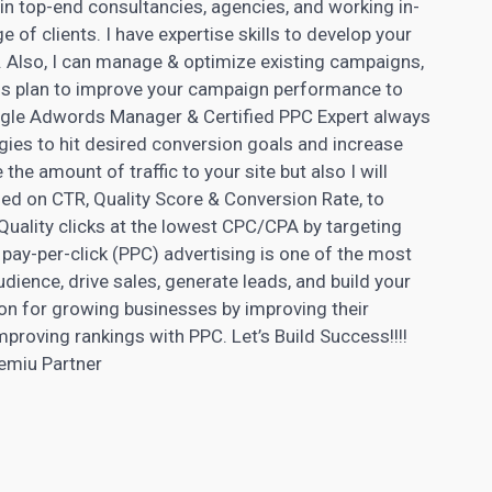
 in top-end consultancies, agencies, and working in-
 of clients. I have expertise skills to develop your
 Also, I can manage & optimize existing campaigns,
ess plan to improve your campaign performance to
ogle
Adwords
Manager & Certified PPC Expert always
ies to hit desired conversion goals and increase
the amount of traffic to your site but also I will
d on CTR, Quality Score & Conversion Rate, to
 Quality clicks at the lowest CPC/CPA by targeting
 pay-per-click (PPC) advertising is one of the most
dience, drive sales, generate leads, and build your
on for growing businesses by improving their
mproving rankings with PPC. Let’s Build Success!!!!
emiu Partner