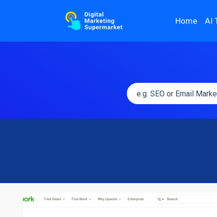
Home
AI 