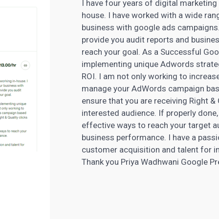
I have four years of digital marketing
house. I have worked with a wide range
business with google ads campaigns.
provide you audit reports and busin
reach your goal. As a Successful Go
implementing unique Adwords strateg
ROI. I am not only working to increase 
manage your
AdWords
campaign base
ensure that you are receiving Right &
interested audience. If properly done,
effective ways to reach your target au
business performance. I have a passi
customer acquisition and talent for i
Thank you Priya Wadhwani Google Pr