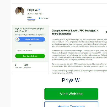
Priya W.
Visit Website
Add to Compare