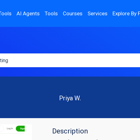
Tools
AI Agents
Tools
Courses
Services
Explore By 
Priya W.
Description