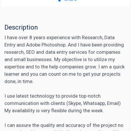
Description
I have over 8 years experience with Research, Data
Entry and Adobe Photoshop. And I have been providing
research, SEO and data entry services for companies
and small businesses. My objective is to utilize my
expertise and to the help companies grow. I am a quick
learner and you can count on me to get your projects
done, in time.
I use latest technology to provide top-notch
communication with clients (Skype, Whatsapp, Email)
My availability is very flexible during the week.
I can assure the quality and accuracy of the project no