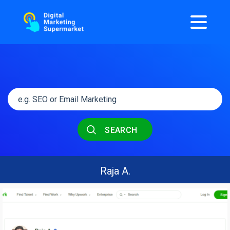
SEARCH
Raja A.