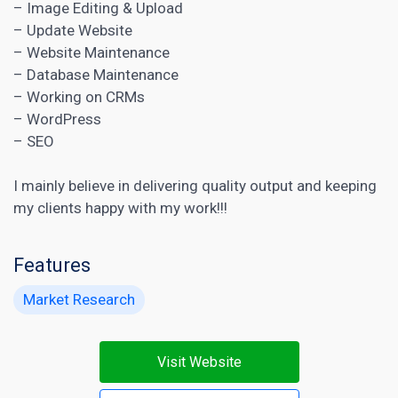
– Image Editing & Upload
– Update Website
– Website Maintenance
– Database Maintenance
– Working on CRMs
– WordPress
– SEO
I mainly believe in delivering quality output and keeping
my clients happy with my work!!!
Features
Market Research
Visit Website