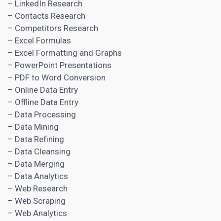
– LinkedIn Research
– Contacts Research
– Competitors Research
– Excel Formulas
– Excel Formatting and Graphs
– PowerPoint Presentations
– PDF to Word Conversion
– Online Data Entry
– Offline Data Entry
– Data Processing
– Data Mining
– Data Refining
– Data Cleansing
– Data Merging
– Data Analytics
– Web Research
– Web Scraping
– Web Analytics