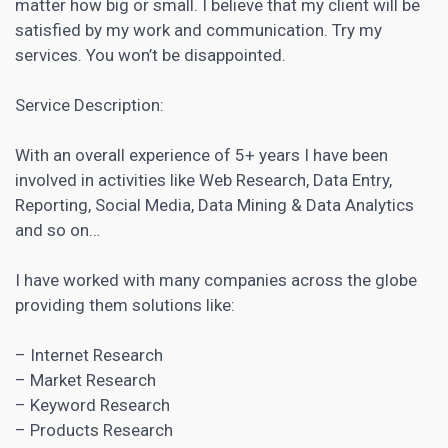
matter how big or small. I believe that my client will be
satisfied by my work and communication. Try my
services. You won’t be disappointed.
Service Description:
With an overall experience of 5+ years I have been
involved in activities like Web Research, Data Entry,
Reporting, Social Media, Data Mining & Data Analytics
and so on…
I have worked with many companies across the globe
providing them solutions like:
– Internet Research
– Market Research
–
Keyword Research
– Products Research