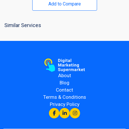
Add to Compare
Similar Services
About
Blog
Contact
Terms & Conditions
Privacy Policy