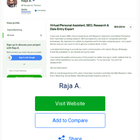
Raja A.
Visit Website
Add to Compare
Share