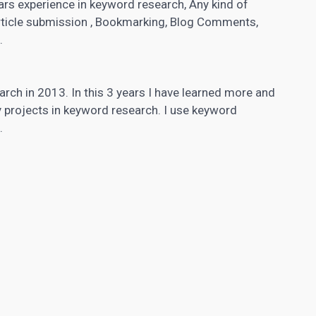
ars experience in keyword research, Any kind of
rticle submission , Bookmarking, Blog Comments,
.
arch in 2013. In this 3 years I have learned more and
 projects in keyword research. I use
keyword
.