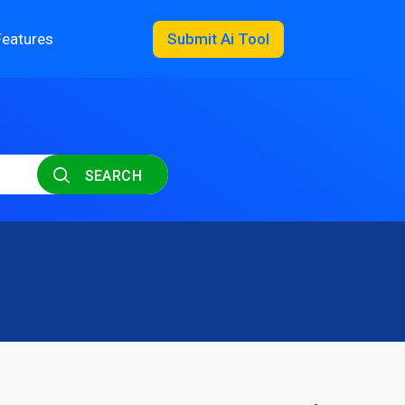
Features
Submit Ai Tool
SEARCH