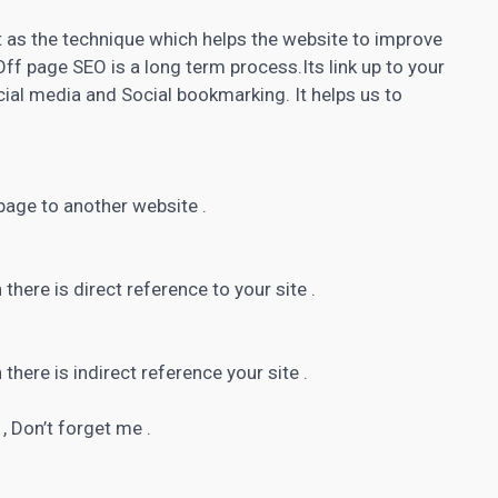
t as the technique which helps the website to improve
Off page SEO is a long term process.Its link up to your
ial media and Social bookmarking. It helps us to
age to another website .
 there is direct reference to your site .
 there is indirect reference your site .
, Don’t forget me .