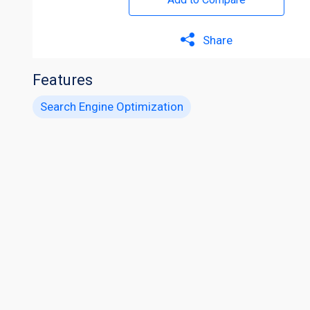
Share
Features
Search Engine Optimization