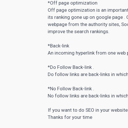
*Off page optimization
Off page optimization is an importan
its ranking gone up on google page . 
webpage from the authority sites, Soc
improve the search rankings.
*Back-link
An incoming hyperlink from one web p
*Do Follow Back-link .
Do follow links are back-links in which
*No Follow Back-link .
No follow links are back-links in which
If you want to do SEO in your website 
Thanks for your time