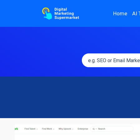
Home
AI 