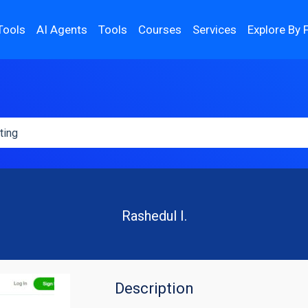
Tools
AI Agents
Tools
Courses
Services
Explore By 
Rashedul I.
Description