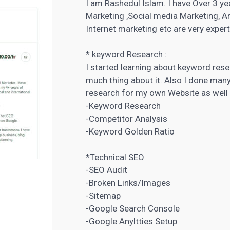
I am Rashedul Islam. I have Over 3 ye
Marketing ,Social media Marketing, A
Internet marketing etc are very expert
* keyword Research :
I started learning about keyword rese
much thing about it. Also I done many
research
for my own Website as well 
-Keyword Research
-Competitor Analysis
-Keyword Golden Ratio
*Technical SEO
-SEO Audit
-Broken Links/Images
-Sitemap
-Google Search Console
-Google Anyltties Setup