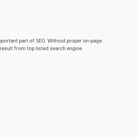
mportant part of SEO. Without proper on-page
result from top listed search engine