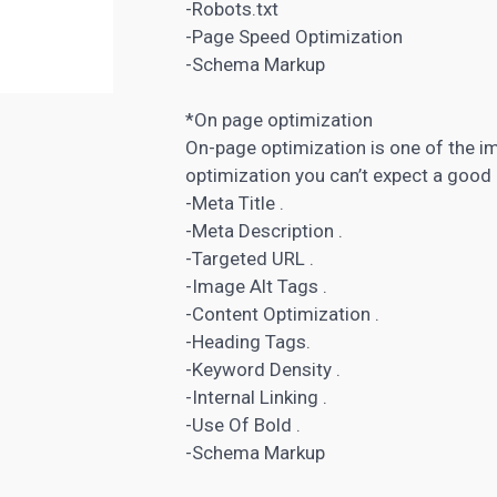
-Robots.txt
-Page Speed Optimization
-Schema Markup
*On page optimization
On-page optimization is one of the i
optimization you can’t expect a good 
-Meta Title .
-Meta Description .
-Targeted URL .
-Image Alt Tags .
-Content
Optimization
.
-Heading Tags.
-Keyword Density .
-Internal Linking .
-Use Of Bold .
-Schema Markup