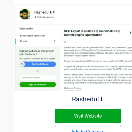
Rashedul I.
Visit Website
Add to Compare