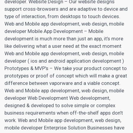
developer. Website Design – Our website designs
support cross-browsers and are adaptive to device and
type of interaction, from desktops to touch devices.
Web and Mobile app development, web design, mobile
developer Mobile App Development – Mobile
development is much more than just an app, it’s more
like delivering what a user need at the exact moment
Web and Mobile app development, web design, mobile
developer ( ios and android application development )
Prototypes & MVP’s – We take your product concept to
prototypes or proof of concept which will make a great
difference between vaporware and a viable concept.
Web and Mobile app development, web design, mobile
developer Web Development Web development,
designed & developed to solve simple or complex
business requirements when off-the-shelf apps don’t
work. Web and Mobile app development, web design,
mobile developer Enterprise Solution Businesses have