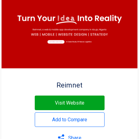
Reimnet
Visit Website
Add to Compare
Share