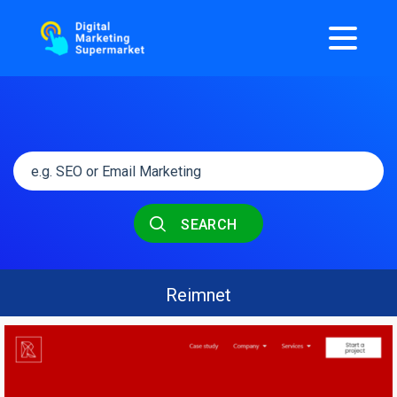
SEARCH
Reimnet