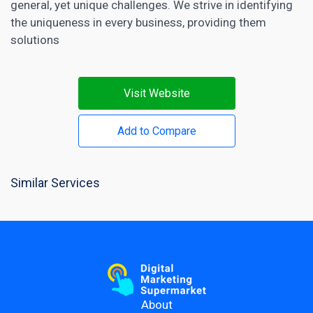
general, yet unique challenges. We strive in identifying
the uniqueness in every business, providing them
solutions
Visit Website
Add to Compare
Similar Services
About