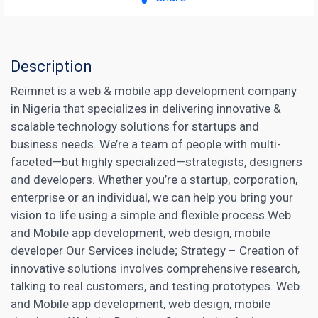
Description
Reimnet is a web & mobile app development company
in Nigeria that specializes in delivering innovative &
scalable technology solutions for startups and
business needs. We’re a team of people with multi-
faceted—but highly specialized—strategists, designers
and developers. Whether you’re a startup, corporation,
enterprise or an individual, we can help you bring your
vision to life using a simple and flexible process.Web
and Mobile app development, web design, mobile
developer Our Services include; Strategy – Creation of
innovative solutions involves comprehensive research,
talking to real customers, and testing prototypes. Web
and Mobile app development, web design, mobile