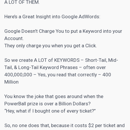
A LOT OF THEM.
Here’s a Great Insight into Google AdWords:
Google Doesn’t Charge You to put a Keyword into your
Account.
They only charge you when you get a Click.
So we create A LOT of KEYWORDS – Short-Tail, Mid-
Tail, & Long-Tail Keyword Phrases – often over
400,000,000 – Yes, you read that correctly – 400
Million
You know the joke that goes around when the
PowerBall prize is over a Billion Dollars?
“Hey, what if I bought one of every ticket?”
So, no one does that, because it costs $2 per ticket and