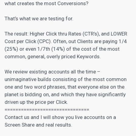
what creates the most Conversions?
That’s what we are testing for.
The result: Higher Click thru Rates (CTR’s), and LOWER
Cost per Click (CPC). Often, out Clients are paying 1/4
(25%) or even 1/7th (14%) of the cost of the most
common, general, overly priced Keywords.
We review existing accounts all the time –
unimaginative builds consisting of the most common
one and two word phrases, that everyone else on the
planet is bidding on, and which they have significantly
driven up the price per Click.
===============================
Contact us and I will show you live accounts on a
Screen Share and real results.