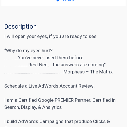
Description
I will open your eyes, if you are ready to see.
“Why do my eyes hurt?
………….You’ve never used them before.
…………………..Rest Neo, …the answers are coming”
…………………………………………………Morpheus – The Matrix
Schedule a Live AdWords Account Review:
I am a Certified Google PREMIER Partner. Certified in
Search, Display, & Analytics
I build AdWords Campaigns that produce Clicks &