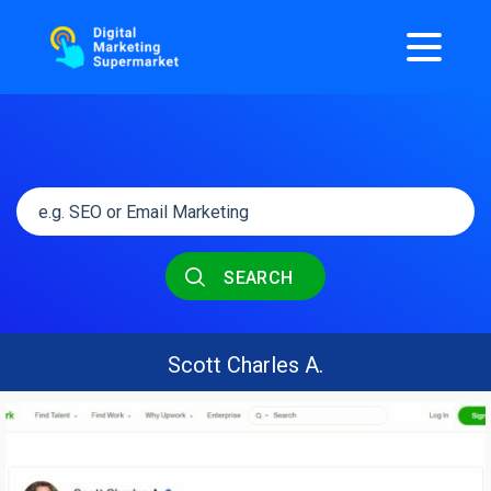
SEARCH
Scott Charles A.