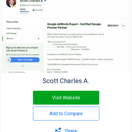
Scott Charles A.
Visit Website
Add to Compare
Share