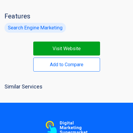
Features
Search Engine Marketing
Visit Website
Add to Compare
Similar Services