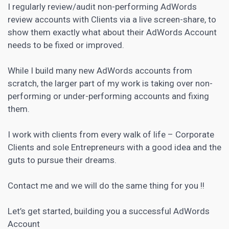
I regularly review/audit non-performing AdWords
review accounts with Clients via a live screen-share, to
show them exactly what about their AdWords Account
needs to be fixed or improved.
While I build many new AdWords accounts from
scratch, the larger part of my work is taking over non-
performing or under-performing accounts and fixing
them.
I work with clients from every walk of life – Corporate
Clients and sole Entrepreneurs with a good idea and the
guts to pursue their dreams.
Contact me and we will do the same thing for you !!
Let’s get started, building you a successful AdWords
Account