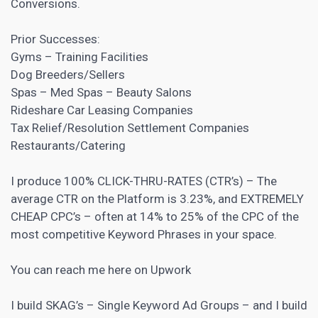
Conversions.
Prior Successes:
Gyms – Training Facilities
Dog Breeders/Sellers
Spas – Med Spas – Beauty Salons
Rideshare Car Leasing Companies
Tax Relief/Resolution Settlement Companies
Restaurants/Catering
I produce 100% CLICK-THRU-RATES (CTR’s) – The
average CTR on the Platform is 3.23%, and EXTREMELY
CHEAP CPC’s – often at 14% to 25% of the CPC of the
most competitive Keyword Phrases in your space.
You can reach me here on Upwork
I build SKAG’s – Single Keyword Ad Groups – and I build