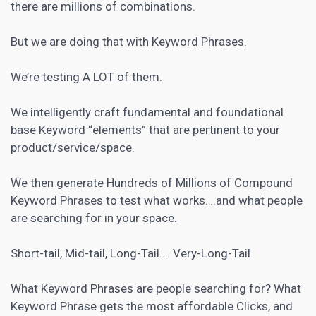
there are millions of combinations.
But we are doing that with Keyword Phrases.
We’re testing A LOT of them.
We intelligently craft fundamental and foundational
base Keyword “elements” that are pertinent to your
product/service/space.
We then generate Hundreds of Millions of Compound
Keyword Phrases to test what works….and what people
are searching for in your space.
Short-tail, Mid-tail, Long-Tail…. Very-Long-Tail
What Keyword Phrases are people searching for? What
Keyword Phrase gets the most affordable Clicks, and