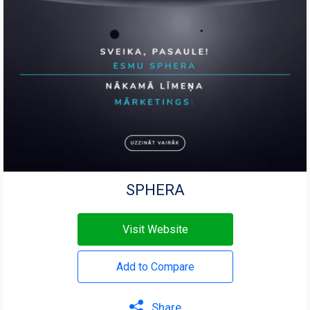
SPHERA
Visit Website
Add to Compare
Share