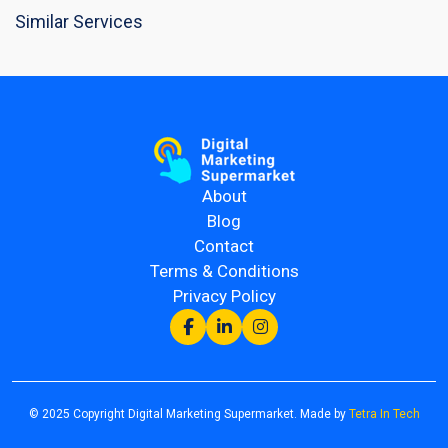
Similar Services
About
Blog
Contact
Terms & Conditions
Privacy Policy
© 2025 Copyright Digital Marketing Supermarket. Made by
Tetra In Tech