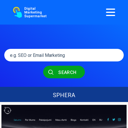
SEARCH
SPHERA