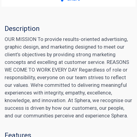
Description
OUR MISSION To provide results-oriented advertising,
graphic design, and marketing designed to meet our
client’s objectives by providing strong marketing
concepts and excelling at customer service. REASONS
WE COME TO WORK EVERY DAY Regardless of role or
responsibility, everyone on our team strives to reflect
our values. We’re committed to delivering meaningful
experiences with integrity, empathy, excellence,
knowledge, and innovation. At Sphera, we recognise our
success is driven by how our customers, our people,
and our communities perceive and experience Sphera.
Features