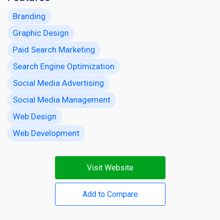
Branding
Graphic Design
Paid Search Marketing
Search Engine Optimization
Social Media Advertising
Social Media Management
Web Design
Web Development
Visit Website
Add to Compare