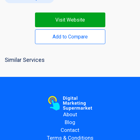
Visit Website
Add to Compare
Similar Services
About
Blog
Contact
Terms & Conditions