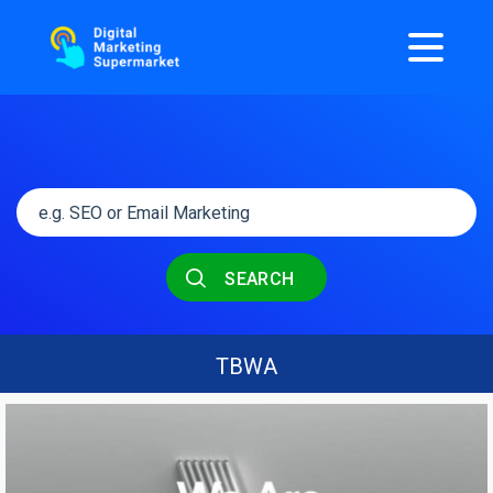
SEARCH
TBWA