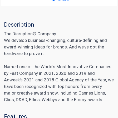
Description
The Disruption® Company
We develop business-changing, culture-defining and
award-winning ideas for brands. And we’ve got the
hardware to prove it.
Named one of the World’s Most Innovative Companies
by Fast Company in 2021, 2020 and 2019 and
Adweek’s 2021 and 2018 Global Agency of the Year, we
have been recognized with top honors from every
major creative award show, including Cannes Lions,
Clios, D&AD, Effies, Webbys and the Emmy awards.
Features