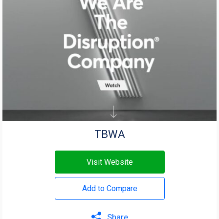
TBWA
Visit Website
Add to Compare
Share