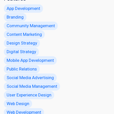
App Development
Branding
Community Management
Content Marketing
Design Strategy
Digital Strategy
Mobile App Development
Public Relations
Social Media Advertising
Social Media Management
User Experience Design
Web Design
Web Development