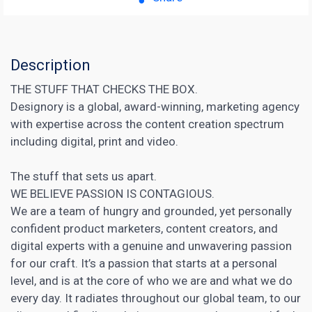
Description
THE STUFF THAT CHECKS THE BOX.
Designory is a global, award-winning, marketing agency
with expertise across the content creation spectrum
including digital, print and video.
The stuff that sets us apart.
WE BELIEVE PASSION IS CONTAGIOUS.
We are a team of hungry and grounded, yet personally
confident product marketers, content creators, and
digital experts with a genuine and unwavering passion
for our craft. It’s a passion that starts at a personal
level, and is at the core of who we are and what we do
every day. It radiates throughout our global team, to our