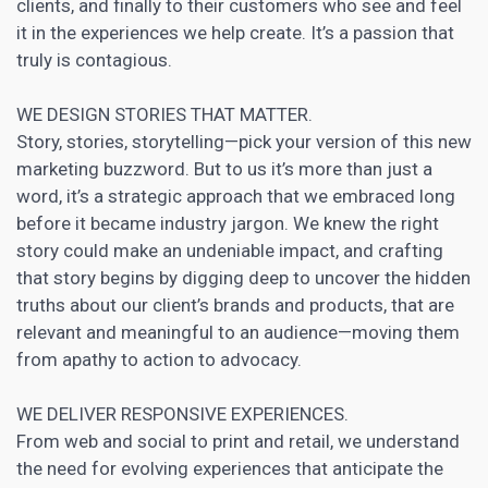
clients, and finally to their customers who see and feel
it in the experiences we help create. It’s a passion that
truly is contagious.
WE DESIGN STORIES THAT MATTER.
Story, stories, storytelling—pick your version of this new
marketing buzzword. But to us it’s more than just a
word, it’s a strategic approach that we embraced long
before it became industry jargon. We knew the right
story could make an undeniable impact, and crafting
that story begins by digging deep to uncover the hidden
truths about our client’s brands and products, that are
relevant and meaningful to an audience—moving them
from apathy to action to advocacy.
WE DELIVER RESPONSIVE EXPERIENCES.
From web and social to print and retail, we
understand
the need for evolving experiences that anticipate the