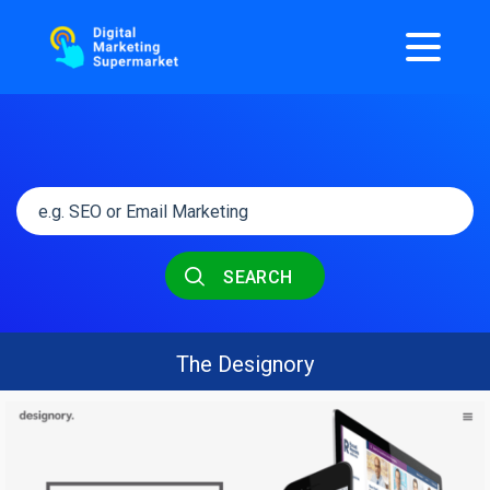
SEARCH
The Designory