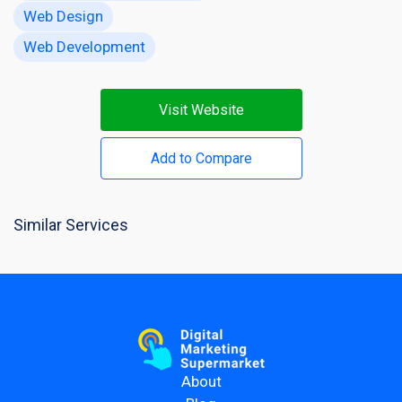
Web Design
Web Development
Visit Website
Add to Compare
Similar Services
About