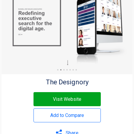
The Designory
Visit Website
Add to Compare
Share