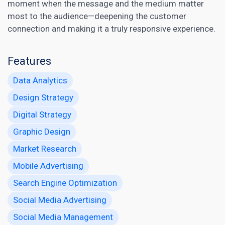
moment when the message and the medium matter
most to the audience—deepening the customer
connection and making it a truly responsive experience.
Features
Data Analytics
Design Strategy
Digital Strategy
Graphic Design
Market Research
Mobile Advertising
Search Engine Optimization
Social Media Advertising
Social Media Management