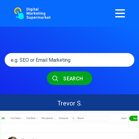
SEARCH
Trevor S.