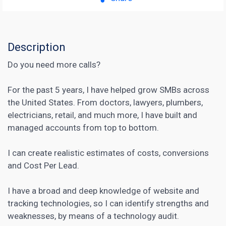
Description
Do you need more calls?
For the past 5 years, I have helped grow SMBs across
the United States. From doctors, lawyers, plumbers,
electricians, retail, and much more, I have built and
managed accounts from top to bottom.
I can create realistic estimates of costs, conversions
and Cost Per Lead.
I have a broad and deep knowledge of website and
tracking technologies, so I can identify strengths and
weaknesses, by means of a technology audit.