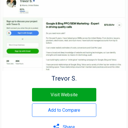
Trevor S.
Visit Website
Add to Compare
Share