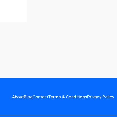
About
Blog
Contact
Terms & Conditions
Privacy Policy