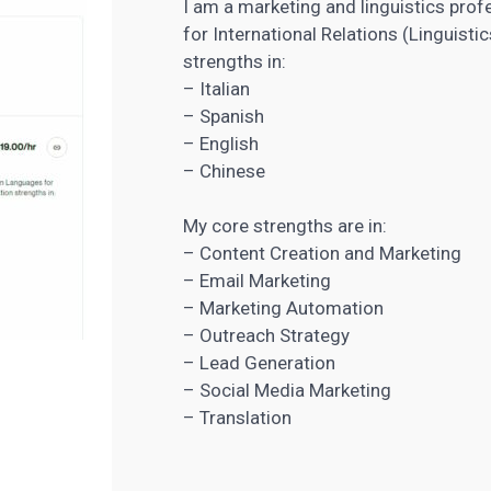
I am a marketing and linguistics pro
for International Relations (Linguis
strengths in:
– Italian
– Spanish
– English
– Chinese
My core strengths are in:
–
Content Creation
and Marketing
– Email Marketing
– Marketing Automation
– Outreach Strategy
–
Lead Generation
– Social Media Marketing
– Translation