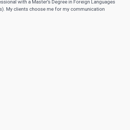
fessional with a Master’s Degree in Foreign Languages
tics). My clients choose me for my communication