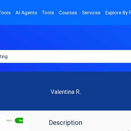
Tools
AI Agents
Tools
Courses
Services
Explore By 
Valentina R.
Description