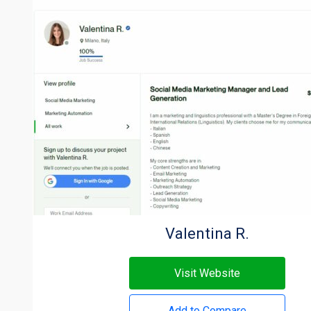
Valentina R.
Visit Website
Add to Compare