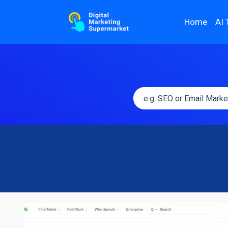
Home
AI 