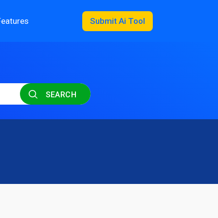
Features
Submit Ai Tool
SEARCH