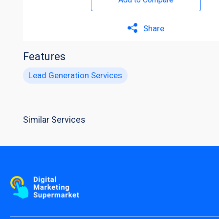
Share
Features
Lead Generation Services
Similar Services