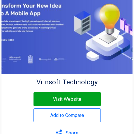
Vrinsoft Technology
Visit Website
Add to Compare
Share