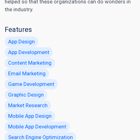
helped so that these organizations can do wonders in
the industry.
Features
App Design
App Development
Content Marketing
Email Marketing
Game Development
Graphic Design
Market Research
Mobile App Design
Mobile App Development
Search Engine Optimization