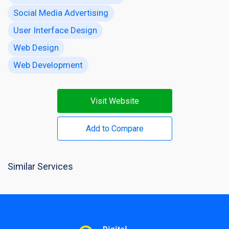
Social Media Advertising
User Interface Design
Web Design
Web Development
Visit Website
Add to Compare
Similar Services