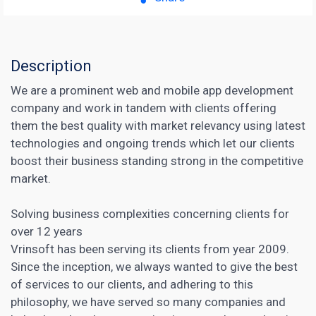
Description
We are a prominent web and mobile app development
company and work in tandem with clients offering
them the best quality with market relevancy using latest
technologies and ongoing trends which let our clients
boost their business standing strong in the competitive
market.
Solving business complexities concerning clients for
over 12 years
Vrinsoft has been serving its clients from year 2009.
Since the inception, we always wanted to give the best
of services to our clients, and adhering to this
philosophy, we have served so many companies and