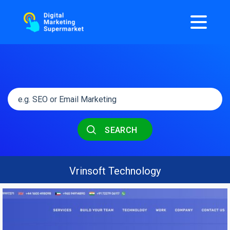
SEARCH
Vrinsoft Technology